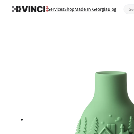
Sear
Services
Shop
Made In Georgia
Blog