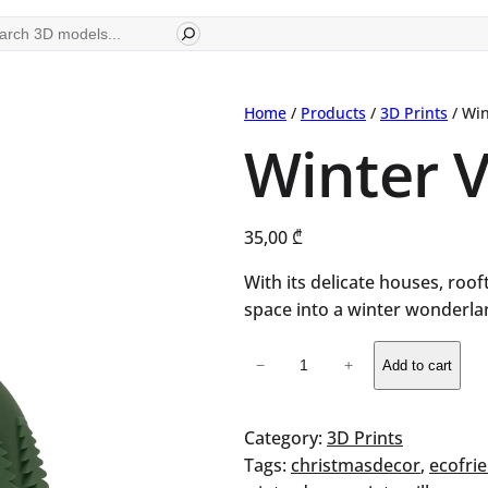
ch
Home
/
Products
/
3D Prints
/ Win
Winter V
35,00
₾
With its delicate houses, roo
space into a winter wonderla
Winter
−
+
Add to cart
Village
Vase
quantity
Category:
3D Prints
Tags:
christmasdecor
, 
ecofri