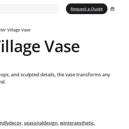
Request a Quote
ter Village Vase
illage Vase
ftops, and sculpted details, the vase transforms any
nd.
endlydecor
, 
seasonaldesign
, 
winteraesthetic
, 