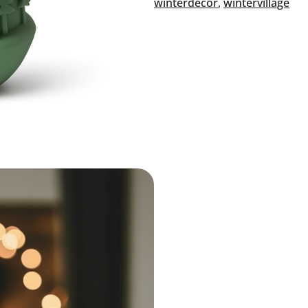
winterdecor
, 
wintervillage