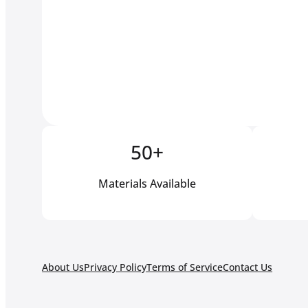
50+
Materials Available
About Us
Privacy Policy
Terms of Service
Contact Us