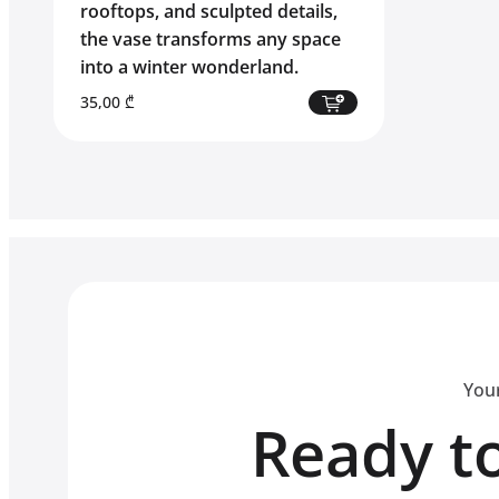
rooftops, and sculpted details,
the vase transforms any space
into a winter wonderland.
35,00
₾
Your
Ready to