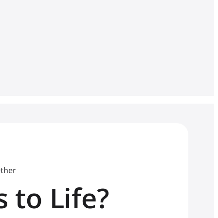
ether
 to Life?