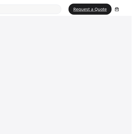
Request a Quote