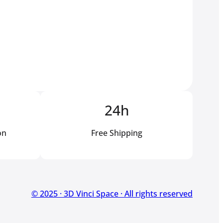
24h
on
Free Shipping
© 2025 · 3D Vinci Space · All rights reserved