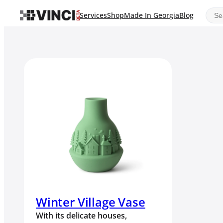
Sear
Services
Shop
Made In Georgia
Blog
Winter Village Vase
With its delicate houses,