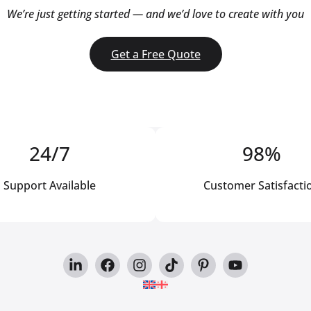
We’re just getting started — and we’d love to create with you
Get a Free Quote
24/7
98%
Support Available
Customer Satisfacti