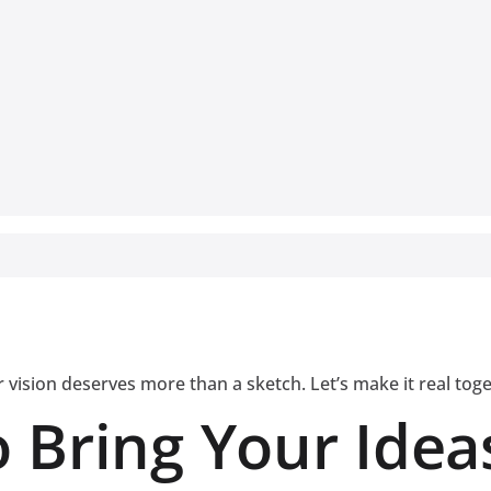
 vision deserves more than a sketch. Let’s make it real tog
 Bring Your Ideas