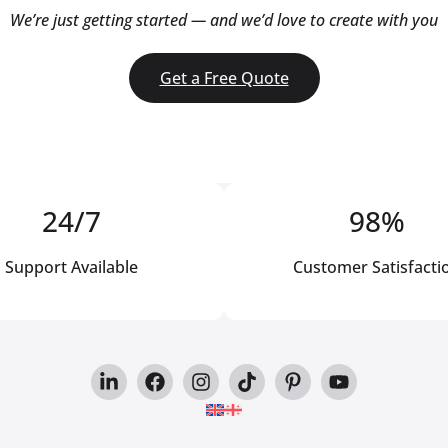
We’re just getting started — and we’d love to create with you
Get a Free Quote
24/7
98%
Support Available
Customer Satisfacti