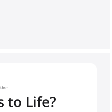
ether
 to Life?