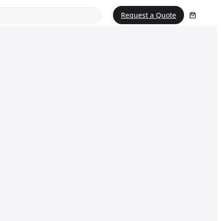
Request a Quote