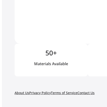
50+
Materials Available
About Us
Privacy Policy
Terms of Service
Contact Us