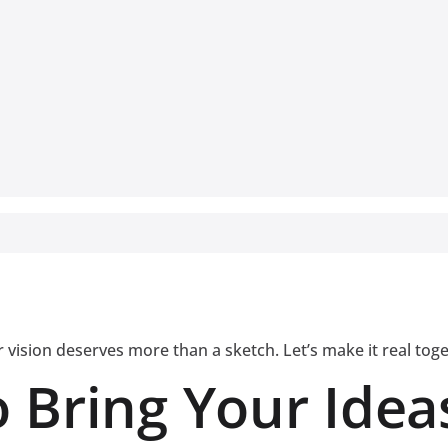
 vision deserves more than a sketch. Let’s make it real tog
 Bring Your Ideas