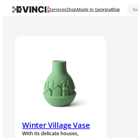
Sear
Services
Shop
Made In Georgia
Blog
Winter Village Vase
With its delicate houses,