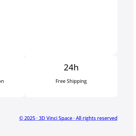
24h
on
Free Shipping
© 2025 · 3D Vinci Space · All rights reserved