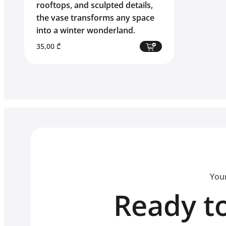
rooftops, and sculpted details,
the vase transforms any space
into a winter wonderland.
35,00
₾
Your
Ready to