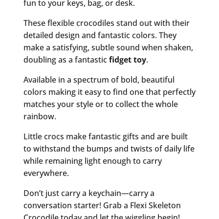
fun to your keys, bag, or desk.
These flexible crocodiles stand out with their
detailed design and fantastic colors. They
make a satisfying, subtle sound when shaken,
doubling as a fantastic
fidget toy
.
Available in a spectrum of bold, beautiful
colors making it easy to find one that perfectly
matches your style or to collect the whole
rainbow.
Little crocs make fantastic gifts and are built
to withstand the bumps and twists of daily life
while remaining light enough to carry
everywhere.
Don’t just carry a keychain—carry a
conversation starter! Grab a Flexi Skeleton
Crocodile today and let the wiggling begin!