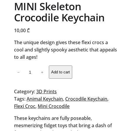
MINI Skeleton
Crocodile Keychain
10,00
₾
The unique design gives these flexi crocs a
cool and slightly spooky aesthetic that appeals
to all ages!
MINI
−
+
Add to cart
Skeleton
Crocodile
Keychain
Category:
3D Prints
quantity
Tags:
Animal Keychain
, 
Crocodile Keychain
, 
Flexi Croc
, 
Mini Crocodile
These keychains are fully poseable,
mesmerizing fidget toys that bring a dash of