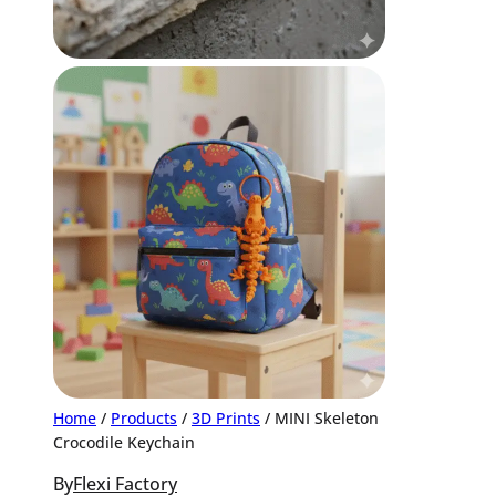
Home
/
Products
/
3D Prints
/ MINI Skeleton
Crocodile Keychain
By
Flexi Factory