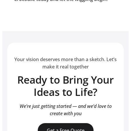
Your vision deserves more than a sketch. Let’s
make it real together
Ready to Bring Your
Ideas to Life?
We’re just getting started — and we’d love to
create with you
Get a Free Quote