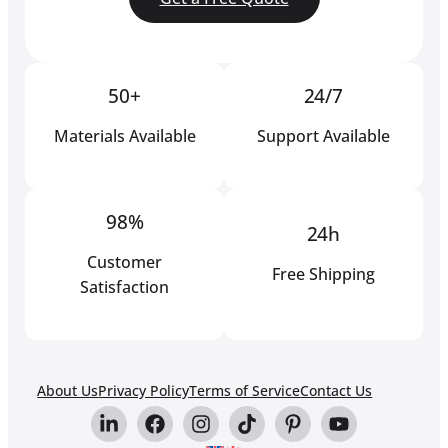
50+
24/7
Materials Available
Support Available
98%
24h
Customer
Free Shipping
Satisfaction
About Us
Privacy Policy
Terms of Service
Contact Us