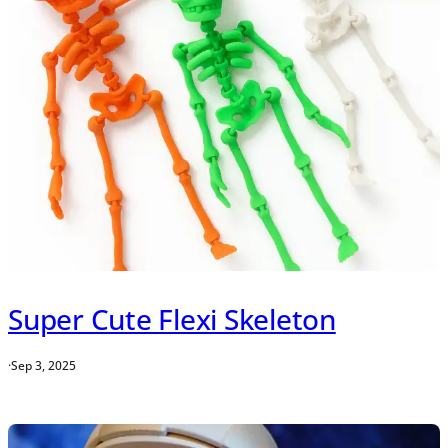
Super Cute Flexi Skeleton
·
Sep 3, 2025