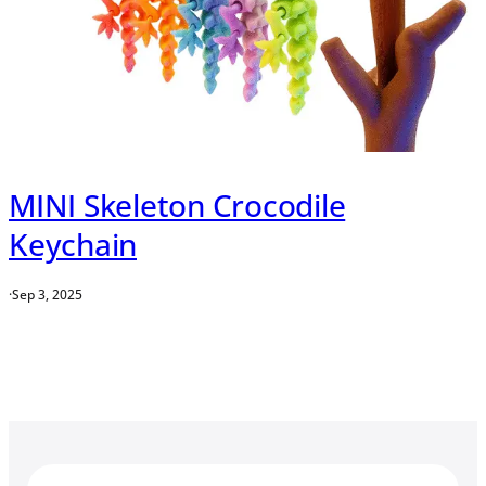
MINI Skeleton Crocodile
Keychain
·
Sep 3, 2025