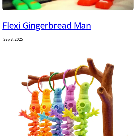
Flexi Gingerbread Man
·
Sep 3, 2025