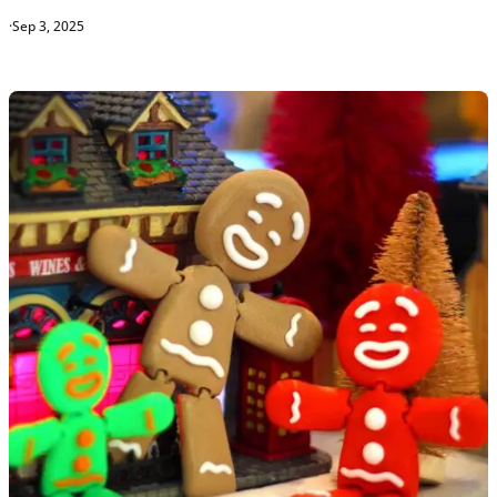
·
Sep 3, 2025