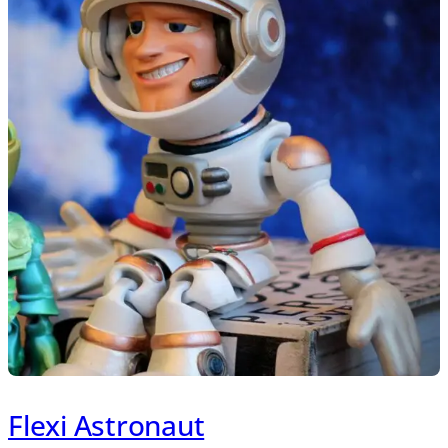
Flexi Astronaut