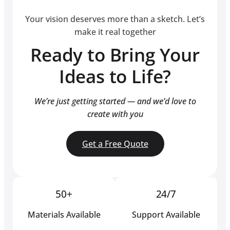
Your vision deserves more than a sketch. Let’s
make it real together
Ready to Bring Your
Ideas to Life?
We’re just getting started — and we’d love to
create with you
Get a Free Quote
50+
24/7
Materials Available
Support Available