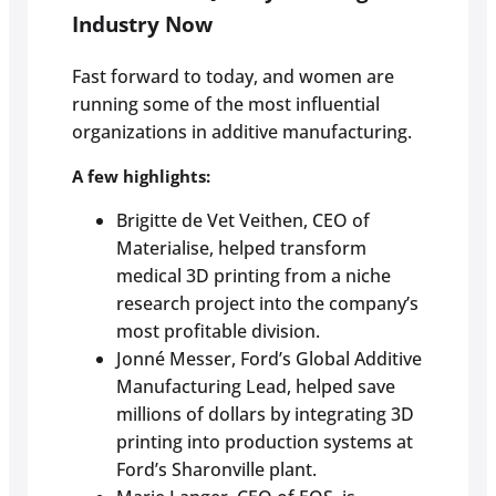
Industry Now
Fast forward to today, and women are
running some of the most influential
organizations in additive manufacturing.
A few highlights:
Brigitte de Vet Veithen, CEO of
Materialise, helped transform
medical 3D printing from a niche
research project into the company’s
most profitable division.
Jonné Messer, Ford’s Global Additive
Manufacturing Lead, helped save
millions of dollars by integrating 3D
printing into production systems at
Ford’s Sharonville plant.