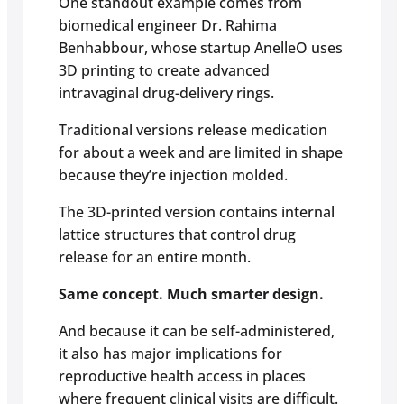
One standout example comes from
biomedical engineer Dr. Rahima
Benhabbour, whose startup AnelleO uses
3D printing to create advanced
intravaginal drug-delivery rings.
Traditional versions release medication
for about a week and are limited in shape
because they’re injection molded.
The 3D-printed version contains internal
lattice structures that control drug
release for an entire month.
Same concept. Much smarter design.
And because it can be self-administered,
it also has major implications for
reproductive health access in places
where frequent clinical visits are difficult.