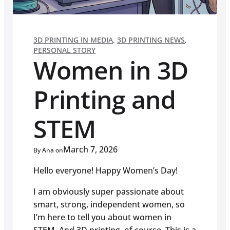
3D PRINTING IN MEDIA
,
3D PRINTING NEWS
,
PERSONAL STORY
Women in 3D
Printing and
STEM
March 7, 2026
By Ana on
Hello everyone! Happy Women’s Day!
I am obviously super passionate about
smart, strong, independent women, so
I’m here to tell you about women in