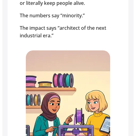
or literally keep people alive.
The numbers say “minority.”
The impact says “architect of the next
industrial era.”