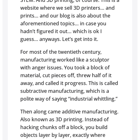
STEM. And 3D printing, of course. This is a
website where we sell 3D printers… and
prints… and our blog is also about the
aforementioned topics… in case you
hadn’t figured it out… which is ok I
guess… anyways. Let’s get into it.
For most of the twentieth century,
manufacturing worked like a sculptor
with anger issues. You took a block of
material, cut pieces off, threw half of it
away, and called it progress. This is called
subtractive manufacturing, which is a
polite way of saying “industrial whittling.”
Then along came additive manufacturing.
Also known as 3D printing. Instead of
hacking chunks off a block, you build
objects layer by layer, exactly where