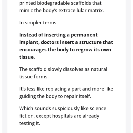
printed biodegradable scaffolds that
mimic the body’s extracellular matrix.
In simpler terms:
Instead of inserting a permanent
implant, doctors insert a structure that
encourages the body to regrow its own
tissue.
The scaffold slowly dissolves as natural
tissue forms.
It’s less like replacing a part and more like
guiding the body to repair itself.
Which sounds suspiciously like science
fiction, except hospitals are already
testing it.