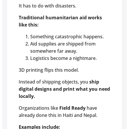
It has to do with disasters.
Traditional humanitarian aid works
like this:
Something catastrophic happens.
Aid supplies are shipped from
somewhere far away.
Logistics become a nightmare.
3D printing flips this model.
Instead of shipping objects, you
ship
digital designs and print what you need
locally.
Organizations like
Field Ready
have
already done this in Haiti and Nepal.
Examples include: