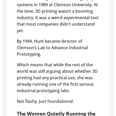
systems in 1989 at Clemson University. At
the time, 3D printing wasn’t a booming
industry. It was a weird experimental tool
that most companies didn’t understand
yet.
By 1994, Hunt became director of
Clemson’s Lab to Advance Industrial
Prototyping.
Which means that while the rest of the
world was still arguing about whether 3D
printing had any practical use, she was
already running one of the first serious
industrial prototyping labs.
Not flashy. Just foundational.
The Women Quietly Running the