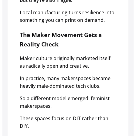
But they’re also fragile.
Local manufacturing turns resilience into
something you can print on demand.
The Maker Movement Gets a
Reality Check
Maker culture originally marketed itself
as radically open and creative.
In practice, many makerspaces became
heavily male-dominated tech clubs.
So a different model emerged: feminist
makerspaces.
These spaces focus on DIT rather than
DIY.