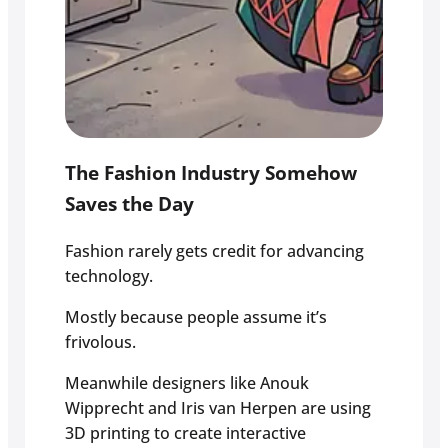
The Fashion Industry Somehow
Saves the Day
Fashion rarely gets credit for advancing
technology.
Mostly because people assume it’s
frivolous.
Meanwhile designers like Anouk
Wipprecht and Iris van Herpen are using
3D printing to create interactive