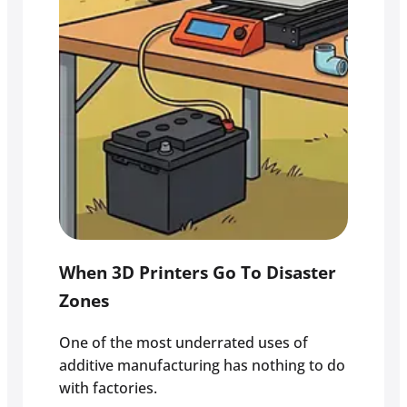
When 3D Printers Go To Disaster
Zones
One of the most underrated uses of
additive manufacturing has nothing to do
with factories.