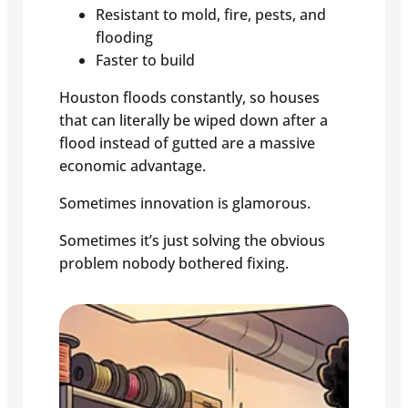
Resistant to mold, fire, pests, and
flooding
Faster to build
Houston floods constantly, so houses
that can literally be wiped down after a
flood instead of gutted are a massive
economic advantage.
Sometimes innovation is glamorous.
Sometimes it’s just solving the obvious
problem nobody bothered fixing.