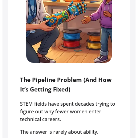
The Pipeline Problem (And How
It’s Getting Fixed)
STEM fields have spent decades trying to
figure out why fewer women enter
technical careers.
The answer is rarely about ability.