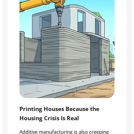
Printing Houses Because the
Housing Crisis Is Real
Additive manufacturing is also creeping