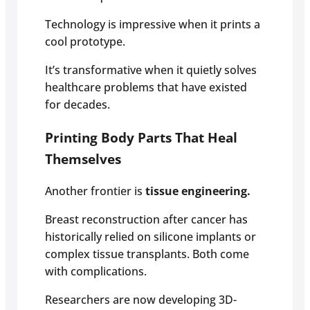
Technology is impressive when it prints a
cool prototype.
It’s transformative when it quietly solves
healthcare problems that have existed
for decades.
Printing Body Parts That Heal
Themselves
Another frontier is
tissue engineering.
Breast reconstruction after cancer has
historically relied on silicone implants or
complex tissue transplants. Both come
with complications.
Researchers are now developing 3D-