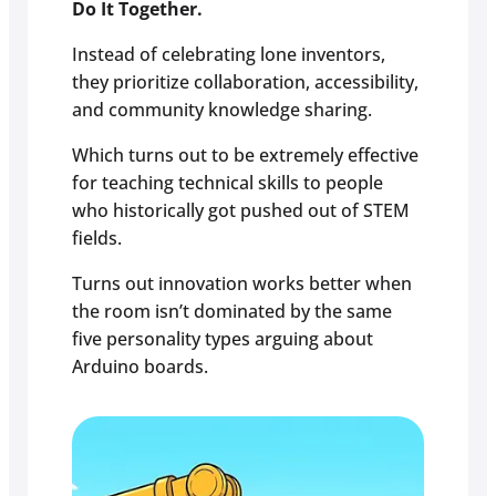
Do It Together.
Instead of celebrating lone inventors,
they prioritize collaboration, accessibility,
and community knowledge sharing.
Which turns out to be extremely effective
for teaching technical skills to people
who historically got pushed out of STEM
fields.
Turns out innovation works better when
the room isn’t dominated by the same
five personality types arguing about
Arduino boards.