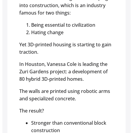
into construction, which is an industry
famous for two things:
Being essential to civilization
Hating change
Yet 3D-printed housing is starting to gain
traction.
In Houston, Vanessa Cole is leading the
Zuri Gardens project: a development of
80 hybrid 3D-printed homes.
The walls are printed using robotic arms
and specialized concrete.
The result?
Stronger than conventional block
construction