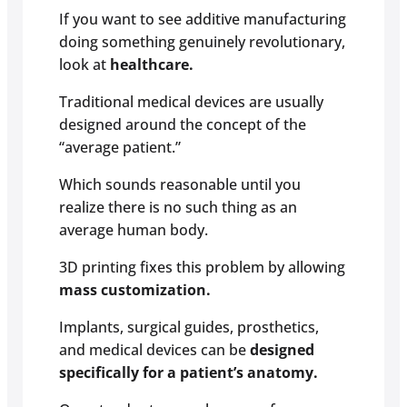
If you want to see additive manufacturing
doing something genuinely revolutionary,
look at
healthcare.
Traditional medical devices are usually
designed around the concept of the
“average patient.”
Which sounds reasonable until you
realize there is no such thing as an
average human body.
3D printing fixes this problem by allowing
mass customization.
Implants, surgical guides, prosthetics,
and medical devices can be
designed
specifically for a patient’s anatomy.