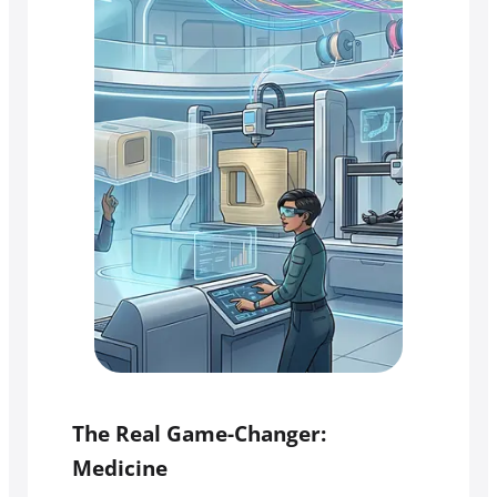
The Real Game-Changer:
Medicine