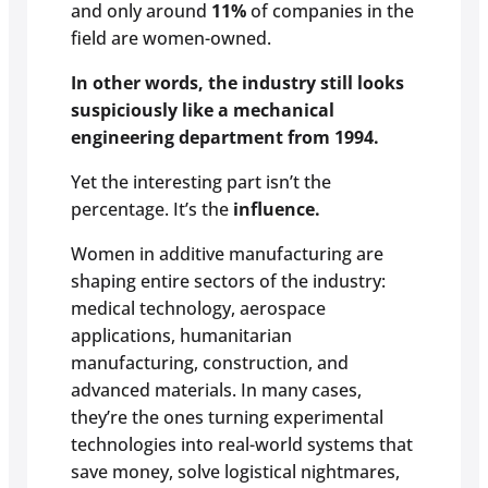
and only around
11%
of companies in the
field are women-owned.
In other words, the industry still looks
suspiciously like a mechanical
engineering department from 1994.
Yet the interesting part isn’t the
percentage. It’s the
influence.
Women in additive manufacturing are
shaping entire sectors of the industry:
medical technology, aerospace
applications, humanitarian
manufacturing, construction, and
advanced materials. In many cases,
they’re the ones turning experimental
technologies into real-world systems that
save money, solve logistical nightmares,