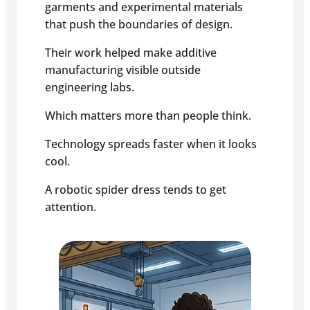
garments and experimental materials
that push the boundaries of design.
Their work helped make additive
manufacturing visible outside
engineering labs.
Which matters more than people think.
Technology spreads faster when it looks
cool.
A robotic spider dress tends to get
attention.