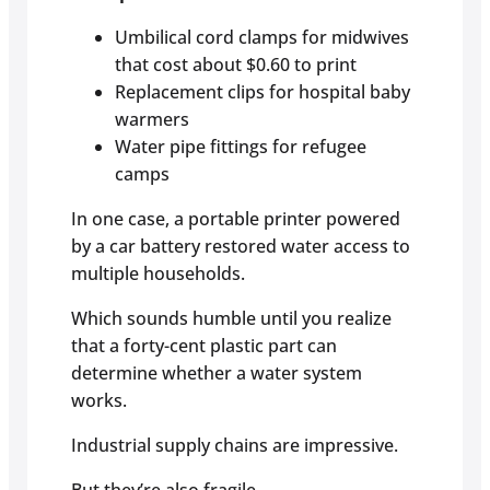
Umbilical cord clamps for midwives
that cost about $0.60 to print
Replacement clips for hospital baby
warmers
Water pipe fittings for refugee
camps
In one case, a portable printer powered
by a car battery restored water access to
multiple households.
Which sounds humble until you realize
that a forty-cent plastic part can
determine whether a water system
works.
Industrial supply chains are impressive.