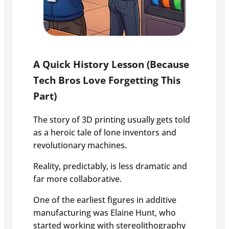
A Quick History Lesson (Because
Tech Bros Love Forgetting This
Part)
The story of 3D printing usually gets told
as a heroic tale of lone inventors and
revolutionary machines.
Reality, predictably, is less dramatic and
far more collaborative.
One of the earliest figures in additive
manufacturing was Elaine Hunt, who
started working with stereolithography