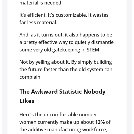
material is needed.
It’s efficient. It’s customizable. It wastes
far less material.
And, as it turns out, it also happens to be
a pretty effective way to quietly dismantle
some very old gatekeeping in STEM.
Not by yelling about it. By simply building
the future faster than the old system can
complain.
The Awkward Statistic Nobody
Likes
Here’s the uncomfortable number:
women currently make up about
13%
of
the additive manufacturing workforce,