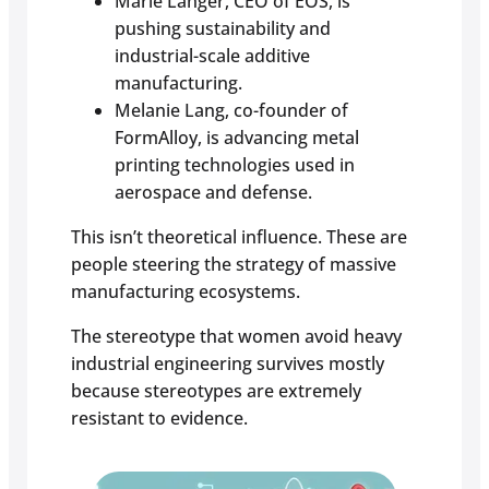
Marie Langer, CEO of EOS, is
pushing sustainability and
industrial-scale additive
manufacturing.
Melanie Lang, co-founder of
FormAlloy, is advancing metal
printing technologies used in
aerospace and defense.
This isn’t theoretical influence. These are
people steering the strategy of massive
manufacturing ecosystems.
The stereotype that women avoid heavy
industrial engineering survives mostly
because stereotypes are extremely
resistant to evidence.