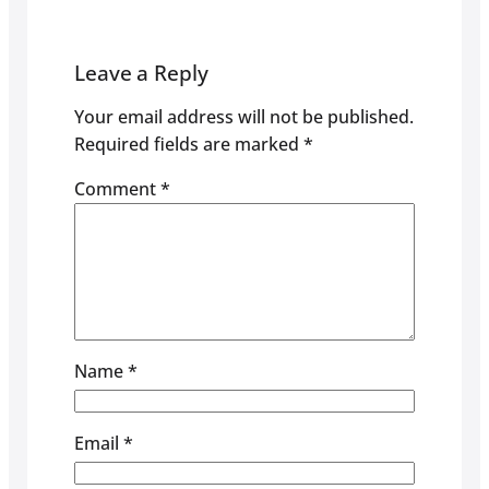
Leave a Reply
Your email address will not be published.
Required fields are marked
*
Comment
*
Name
*
Email
*