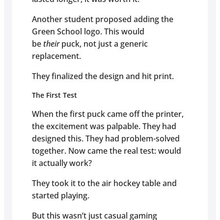
Another student proposed adding the
Green School logo. This would
be
their
puck, not just a generic
replacement.
They finalized the design and hit print.
The First Test
When the first puck came off the printer,
the excitement was palpable. They had
designed this. They had problem-solved
together. Now came the real test: would
it actually work?
They took it to the air hockey table and
started playing.
But this wasn’t just casual gaming