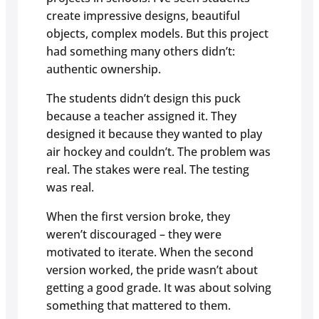
create impressive designs, beautiful
objects, complex models. But this project
had something many others didn’t:
authentic ownership.
The students didn’t design this puck
because a teacher assigned it. They
designed it because they wanted to play
air hockey and couldn’t. The problem was
real. The stakes were real. The testing
was real.
When the first version broke, they
weren’t discouraged – they were
motivated to iterate. When the second
version worked, the pride wasn’t about
getting a good grade. It was about solving
something that mattered to them.