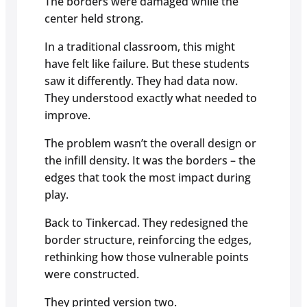
The borders were damaged while the
center held strong.
In a traditional classroom, this might
have felt like failure. But these students
saw it differently. They had data now.
They understood exactly what needed to
improve.
The problem wasn’t the overall design or
the infill density. It was the borders – the
edges that took the most impact during
play.
Back to Tinkercad. They redesigned the
border structure, reinforcing the edges,
rethinking how those vulnerable points
were constructed.
They printed version two.