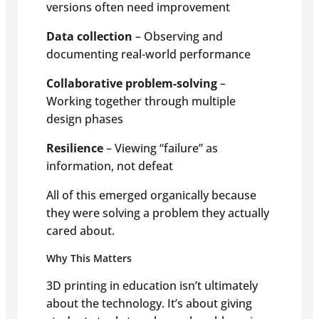
versions often need improvement
Data collection
– Observing and
documenting real-world performance
Collaborative problem-solving
–
Working together through multiple
design phases
Resilience
– Viewing “failure” as
information, not defeat
All of this emerged organically because
they were solving a problem they actually
cared about.
Why This Matters
3D printing in education isn’t ultimately
about the technology. It’s about giving