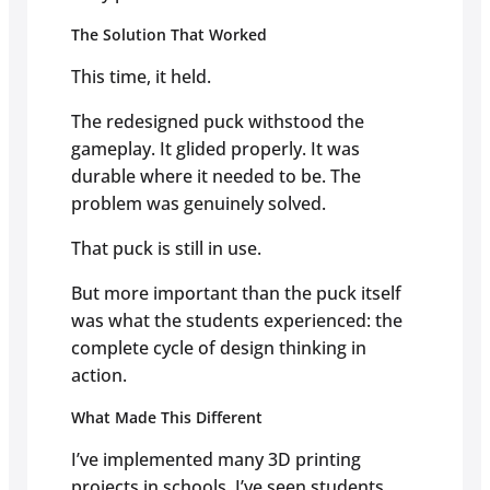
The Solution That Worked
This time, it held.
The redesigned puck withstood the
gameplay. It glided properly. It was
durable where it needed to be. The
problem was genuinely solved.
That puck is still in use.
But more important than the puck itself
was what the students experienced: the
complete cycle of design thinking in
action.
What Made This Different
I’ve implemented many 3D printing
projects in schools. I’ve seen students