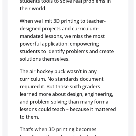
students tools to solve real problems in
their world.
When we limit 3D printing to teacher-
designed projects and curriculum-
mandated lessons, we miss the most
powerful application: empowering
students to identify problems and create
solutions themselves.
The air hockey puck wasn’t in any
curriculum. No standards document
required it. But those sixth graders
learned more about design, engineering,
and problem-solving than many formal
lessons could teach – because it mattered
to them.
That’s when 3D printing becomes