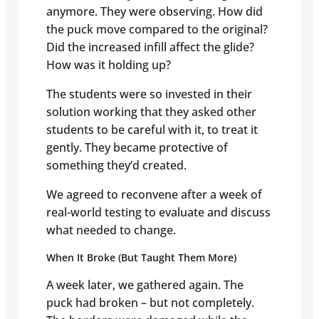
anymore. They were observing. How did
the puck move compared to the original?
Did the increased infill affect the glide?
How was it holding up?
The students were so invested in their
solution working that they asked other
students to be careful with it, to treat it
gently. They became protective of
something they’d created.
We agreed to reconvene after a week of
real-world testing to evaluate and discuss
what needed to change.
When It Broke (But Taught Them More)
A week later, we gathered again. The
puck had broken – but not completely.