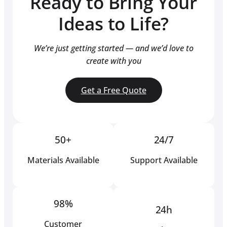
Ready to Bring Your
Ideas to Life?
We’re just getting started — and we’d love to
create with you
Get a Free Quote
50+
24/7
Materials Available
Support Available
98%
24h
Customer