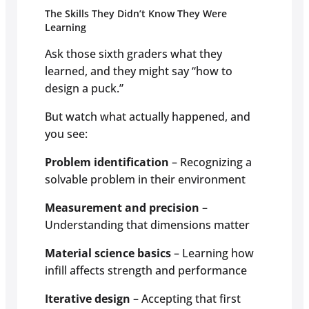
The Skills They Didn’t Know They Were
Learning
Ask those sixth graders what they
learned, and they might say “how to
design a puck.”
But watch what actually happened, and
you see:
Problem identification
– Recognizing a
solvable problem in their environment
Measurement and precision
–
Understanding that dimensions matter
Material science basics
– Learning how
infill affects strength and performance
Iterative design
– Accepting that first