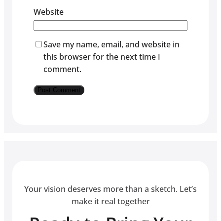
Website
Save my name, email, and website in
this browser for the next time I
comment.
Your vision deserves more than a sketch. Let’s
make it real together