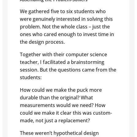
We gathered five to six students who
were genuinely interested in solving this
problem. Not the whole class – just the
ones who cared enough to invest time in
the design process.
Together with their computer science
teacher, I facilitated a brainstorming
session. But the questions came from the
students:
How could we make the puck more
durable than the original? What
measurements would we need? How
could we make it clear this was custom-
made, not just a replacement?
These weren’t hypothetical design