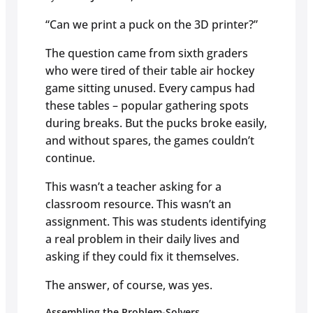
“Can we print a puck on the 3D printer?”
The question came from sixth graders
who were tired of their table air hockey
game sitting unused. Every campus had
these tables – popular gathering spots
during breaks. But the pucks broke easily,
and without spares, the games couldn’t
continue.
This wasn’t a teacher asking for a
classroom resource. This wasn’t an
assignment. This was students identifying
a real problem in their daily lives and
asking if they could fix it themselves.
The answer, of course, was yes.
Assembling the Problem-Solvers