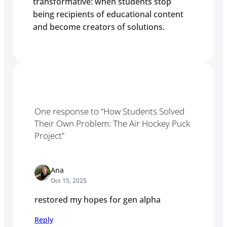
transformative: when students stop
being recipients of educational content
and become creators of solutions.
One response to “How Students Solved
Their Own Problem: The Air Hockey Puck
Project”
Ana
Oct 15, 2025
restored my hopes for gen alpha
Reply