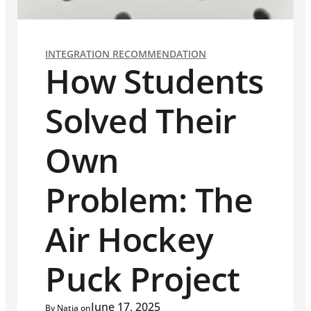
INTEGRATION RECOMMENDATION
How Students
Solved Their
Own
Problem: The
Air Hockey
Puck Project
June 17, 2025
By Natia on