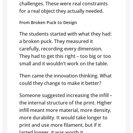
challenges. These were real constraints
for a real object they actually needed.
From Broken Puck to Design
The students started with what they had:
a broken puck. They measured it
carefully, recording every dimension.
They had to get this right – too big or too
small and it wouldn’t work on the table.
Then came the innovation thinking. What
could they change to make it better?
Someone suggested increasing the infill –
the internal structure of the print. Higher
infill meant more material, more density,
more durability. It would take longer to
print and use more filament, but if it
lasted longer, it was worth it.