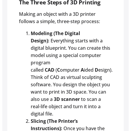
The Three Steps of 3D Printing
Making an object with a 3D printer
follows a simple, three-step process:
Modeling (The Digital
Design):
Everything starts with a
digital blueprint. You can create this
model using a special computer
program
called
CAD
(
C
omputer
A
ided
D
esign).
Think of CAD as virtual sculpting
software. You design the object you
want to print in 3D space. You can
also use a
3D scanner
to scan a
real-life object and turn it into a
digital file.
Slicing (The Printer’s
Instructions):
Once you have the