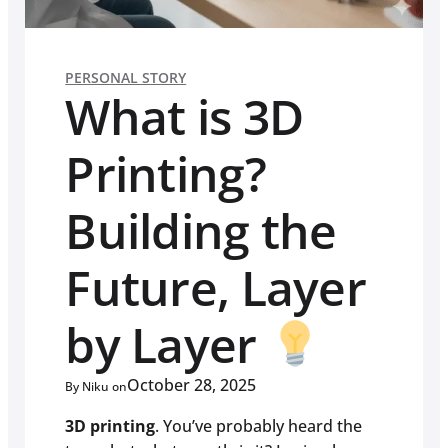
PERSONAL STORY
What is 3D
Printing?
Building the
Future, Layer
by Layer
October 28, 2025
By Niku on
3D printing
. You’ve probably heard the