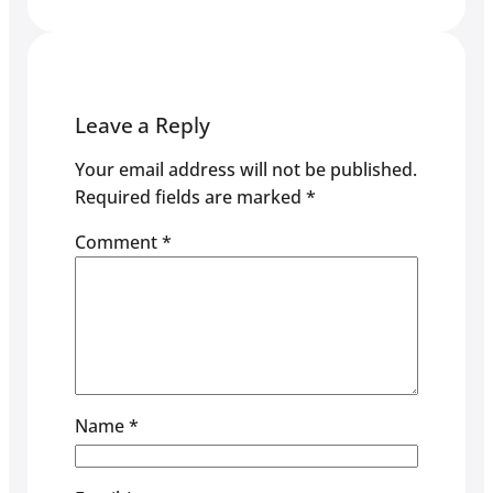
Leave a Reply
Your email address will not be published.
Required fields are marked
*
Comment
*
Name
*