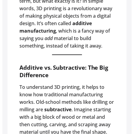
term, but what exactly is it? In simple
words, 3D printing is a revolutionary way
of making physical objects from a digital
design. It’s often called
additive
manufacturing
, which is a fancy way of
saying you
add
material to build
something, instead of taking it away.
Additive vs. Subtractive: The Big
Difference
To understand 3D printing, it helps to
know how traditional manufacturing
works. Old-school methods like drilling or
milling are
subtractive
. Imagine starting
with a big block of wood or metal and
then cutting, carving, and scraping away
material until you have the final shape.