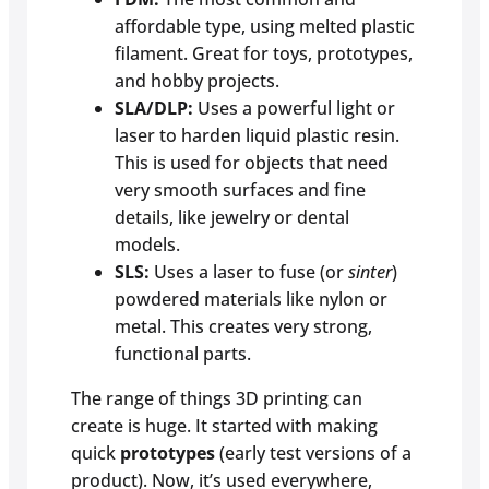
affordable type, using melted plastic
filament. Great for toys, prototypes,
and hobby projects.
SLA/DLP:
Uses a powerful light or
laser to harden liquid plastic resin.
This is used for objects that need
very smooth surfaces and fine
details, like jewelry or dental
models.
SLS:
Uses a laser to fuse (or
sinter
)
powdered materials like nylon or
metal. This creates very strong,
functional parts.
The range of things 3D printing can
create is huge. It started with making
quick
prototypes
(early test versions of a
product). Now, it’s used everywhere,