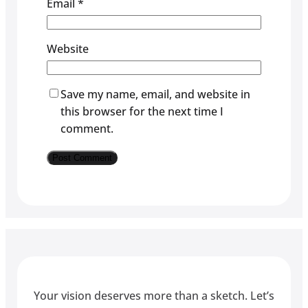
Email
*
Website
Save my name, email, and website in
this browser for the next time I
comment.
Your vision deserves more than a sketch. Let’s