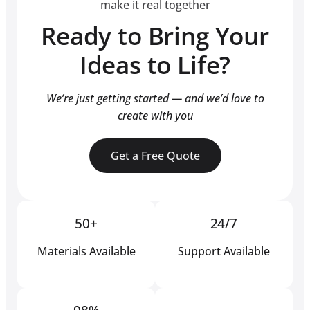
make it real together
Ready to Bring Your
Ideas to Life?
We’re just getting started — and we’d love to
create with you
Get a Free Quote
50+
24/7
Materials Available
Support Available