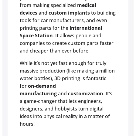
from making specialized
medical
devices
and
custom implants
to building
tools for car manufacturers, and even
printing parts for the
International
Space Station
. It allows people and
companies to create custom parts faster
and cheaper than ever before.
While it’s not yet fast enough for truly
massive production (like making a million
water bottles), 3D printing is fantastic
for
on-demand
manufacturing
and
customization
. It’s
a game-changer that lets engineers,
designers, and hobbyists turn digital
ideas into physical reality in a matter of
hours!