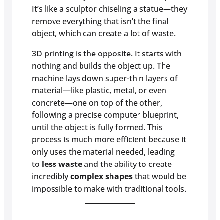
It’s like a sculptor chiseling a statue—they
remove everything that isn’t the final
object, which can create a lot of waste.
3D printing is the opposite. It starts with
nothing and builds the object up. The
machine lays down super-thin layers of
material—like plastic, metal, or even
concrete—one on top of the other,
following a precise computer blueprint,
until the object is fully formed. This
process is much more efficient because it
only uses the material needed, leading
to
less waste
and the ability to create
incredibly
complex shapes
that would be
impossible to make with traditional tools.