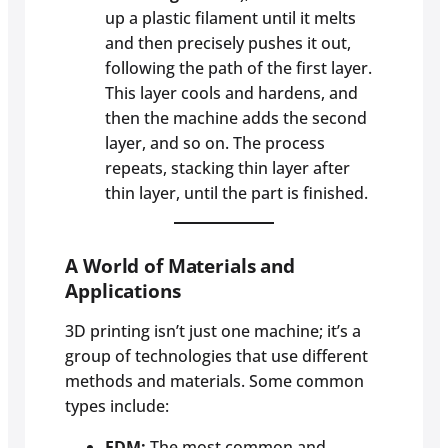
up a plastic filament until it melts
and then precisely pushes it out,
following the path of the first layer.
This layer cools and hardens, and
then the machine adds the second
layer, and so on. The process
repeats, stacking thin layer after
thin layer, until the part is finished.
A World of Materials and
Applications
3D printing isn’t just one machine; it’s a
group of technologies that use different
methods and materials. Some common
types include:
FDM:
The most common and