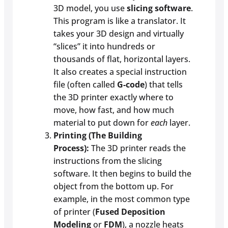
3D model, you use
slicing software
.
This program is like a translator. It
takes your 3D design and virtually
“slices” it into hundreds or
thousands of flat, horizontal layers.
It also creates a special instruction
file (often called
G-code
) that tells
the 3D printer exactly where to
move, how fast, and how much
material to put down for
each
layer.
Printing (The Building
Process):
The 3D printer reads the
instructions from the slicing
software. It then begins to build the
object from the bottom up. For
example, in the most common type
of printer (
Fused Deposition
Modeling
or
FDM
), a nozzle heats