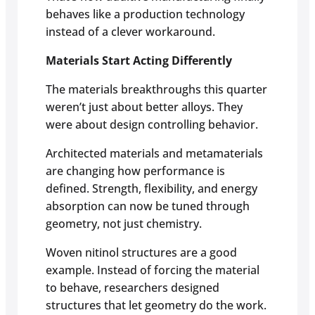
behaves like a production technology
instead of a clever workaround.
Materials Start Acting Differently
The materials breakthroughs this quarter
weren’t just about better alloys. They
were about design controlling behavior.
Architected materials and metamaterials
are changing how performance is
defined. Strength, flexibility, and energy
absorption can now be tuned through
geometry, not just chemistry.
Woven nitinol structures are a good
example. Instead of forcing the material
to behave, researchers designed
structures that let geometry do the work.