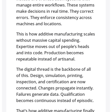
manage entire workflows. These systems
make decisions in real time. They correct
errors. They enforce consistency across
machines and locations.
This is how additive manufacturing scales
without massive capital spending.
Expertise moves out of people’s heads
and into code. Production becomes
repeatable instead of artisanal.
The digital thread is the backbone of all
of this. Design, simulation, printing,
inspection, and certification are now
connected. Changes propagate instantly.
Failures generate data. Qualification
becomes continuous instead of episodic.
That’s how additive manufacturing finally