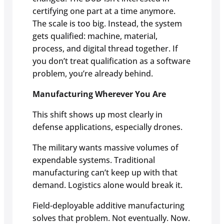
certifying one part at a time anymore.
The scale is too big. Instead, the system
gets qualified: machine, material,
process, and digital thread together. If
you don’t treat qualification as a software
problem, you’re already behind.
Manufacturing Wherever You Are
This shift shows up most clearly in
defense applications, especially drones.
The military wants massive volumes of
expendable systems. Traditional
manufacturing can’t keep up with that
demand. Logistics alone would break it.
Field-deployable additive manufacturing
solves that problem. Not eventually. Now.