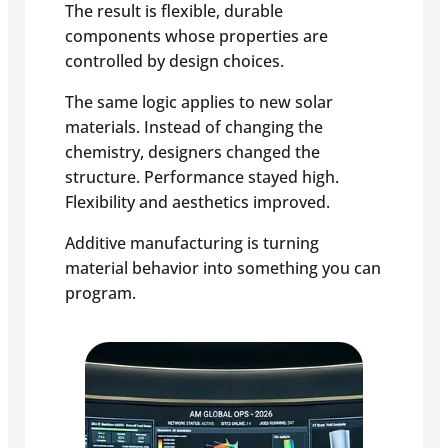
The result is flexible, durable
components whose properties are
controlled by design choices.
The same logic applies to new solar
materials. Instead of changing the
chemistry, designers changed the
structure. Performance stayed high.
Flexibility and aesthetics improved.
Additive manufacturing is turning
material behavior into something you can
program.