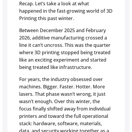
Recap. Let’s take a look at what
happened in the fast-growing world of 3D
Printing this past winter.
Between December 2025 and February
2026, additive manufacturing crossed a
line it can’t uncross. This was the quarter
where 3D printing stopped being treated
like an exciting experiment and started
being treated like infrastructure.
For years, the industry obsessed over
machines. Bigger. Faster. Hotter. More
lasers. That phase wasn’t wrong, it just
wasn’t enough. Over this winter, the
focus finally shifted away from individual
printers and toward the full operational
stack: hardware, software, materials,
data, and security working together as a