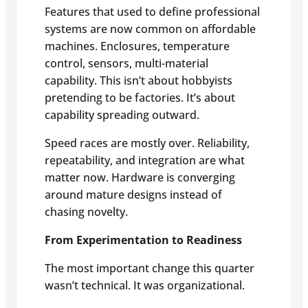
Features that used to define professional
systems are now common on affordable
machines. Enclosures, temperature
control, sensors, multi-material
capability. This isn’t about hobbyists
pretending to be factories. It’s about
capability spreading outward.
Speed races are mostly over. Reliability,
repeatability, and integration are what
matter now. Hardware is converging
around mature designs instead of
chasing novelty.
From Experimentation to Readiness
The most important change this quarter
wasn’t technical. It was organizational.