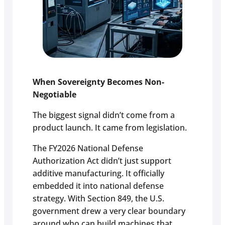
When Sovereignty Becomes Non-
Negotiable
The biggest signal didn’t come from a
product launch. It came from legislation.
The FY2026 National Defense
Authorization Act didn’t just support
additive manufacturing. It officially
embedded it into national defense
strategy. With Section 849, the U.S.
government drew a very clear boundary
around who can build machines that