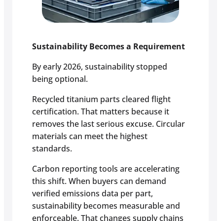
Sustainability Becomes a Requirement
By early 2026, sustainability stopped
being optional.
Recycled titanium parts cleared flight
certification. That matters because it
removes the last serious excuse. Circular
materials can meet the highest
standards.
Carbon reporting tools are accelerating
this shift. When buyers can demand
verified emissions data per part,
sustainability becomes measurable and
enforceable. That changes supply chains