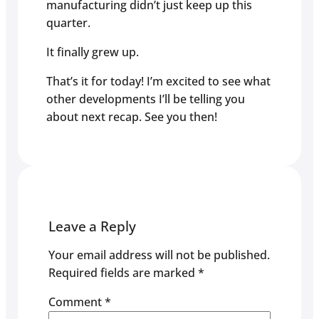
manufacturing didn’t just keep up this
quarter.
It finally grew up.
That’s it for today! I’m excited to see what
other developments I’ll be telling you
about next recap. See you then!
Leave a Reply
Your email address will not be published.
Required fields are marked
*
Comment
*