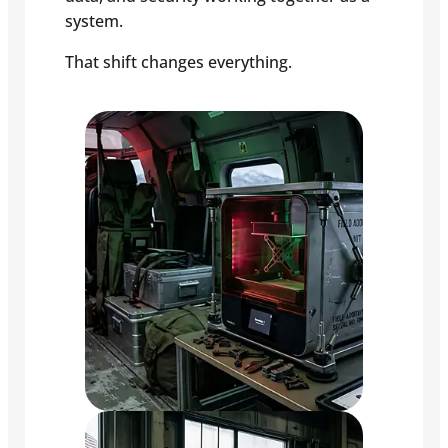
system.
That shift changes everything.