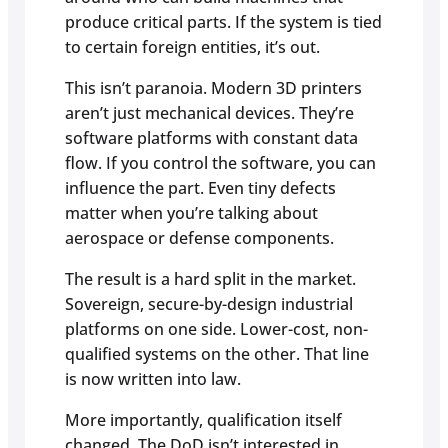
produce critical parts. If the system is tied
to certain foreign entities, it’s out.
This isn’t paranoia. Modern 3D printers
aren’t just mechanical devices. They’re
software platforms with constant data
flow. If you control the software, you can
influence the part. Even tiny defects
matter when you’re talking about
aerospace or defense components.
The result is a hard split in the market.
Sovereign, secure-by-design industrial
platforms on one side. Lower-cost, non-
qualified systems on the other. That line
is now written into law.
More importantly, qualification itself
changed. The DoD isn’t interested in