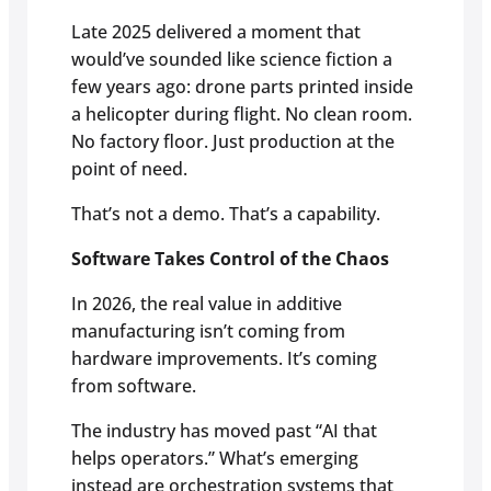
Late 2025 delivered a moment that
would’ve sounded like science fiction a
few years ago: drone parts printed inside
a helicopter during flight. No clean room.
No factory floor. Just production at the
point of need.
That’s not a demo. That’s a capability.
Software Takes Control of the Chaos
In 2026, the real value in additive
manufacturing isn’t coming from
hardware improvements. It’s coming
from software.
The industry has moved past “AI that
helps operators.” What’s emerging
instead are orchestration systems that