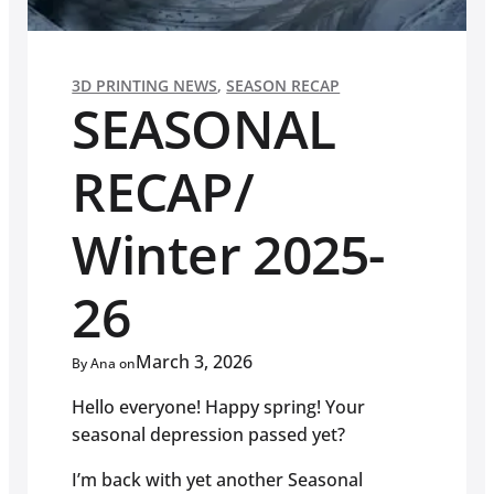
3D PRINTING NEWS
,
SEASON RECAP
SEASONAL
RECAP/
Winter 2025-
26
March 3, 2026
By Ana on
Hello everyone! Happy spring! Your
seasonal depression passed yet?
I’m back with yet another Seasonal