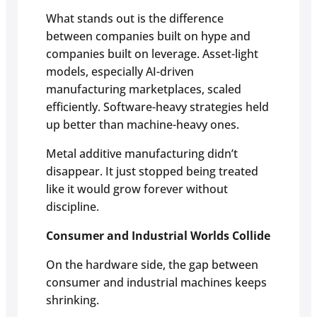
What stands out is the difference
between companies built on hype and
companies built on leverage. Asset-light
models, especially AI-driven
manufacturing marketplaces, scaled
efficiently. Software-heavy strategies held
up better than machine-heavy ones.
Metal additive manufacturing didn’t
disappear. It just stopped being treated
like it would grow forever without
discipline.
Consumer and Industrial Worlds Collide
On the hardware side, the gap between
consumer and industrial machines keeps
shrinking.