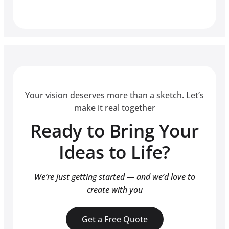
Your vision deserves more than a sketch. Let’s
make it real together
Ready to Bring Your
Ideas to Life?
We’re just getting started — and we’d love to
create with you
Get a Free Quote