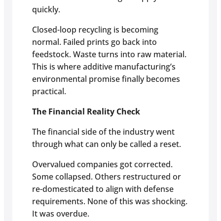
quickly.
Closed-loop recycling is becoming
normal. Failed prints go back into
feedstock. Waste turns into raw material.
This is where additive manufacturing’s
environmental promise finally becomes
practical.
The Financial Reality Check
The financial side of the industry went
through what can only be called a reset.
Overvalued companies got corrected.
Some collapsed. Others restructured or
re-domesticated to align with defense
requirements. None of this was shocking.
It was overdue.