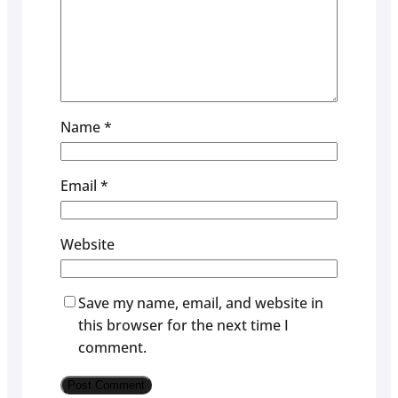
Name
*
Email
*
Website
Save my name, email, and website in
this browser for the next time I
comment.