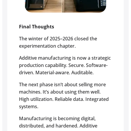
Final Thoughts
The winter of 2025–2026 closed the
experimentation chapter.
Additive manufacturing is now a strategic
production capability. Secure. Software-
driven. Material-aware. Auditable.
The next phase isn’t about selling more
machines. It’s about using them well.
High utilization. Reliable data. Integrated
systems.
Manufacturing is becoming digital,
distributed, and hardened. Additive