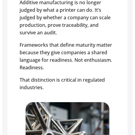
Additive manufacturing is no longer
judged by what a printer can do. It’s
judged by whether a company can scale
production, prove traceability, and
survive an audit.
Frameworks that define maturity matter
because they give companies a shared
language for readiness. Not enthusiasm.
Readiness.
That distinction is critical in regulated
industries.