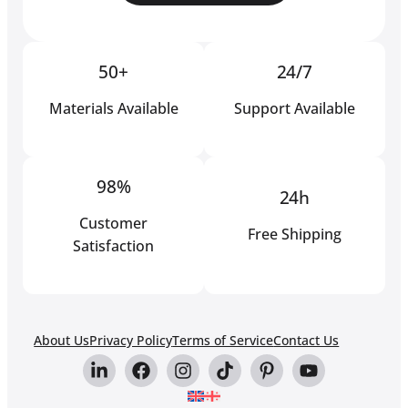
50+
24/7
Materials Available
Support Available
98%
24h
Customer
Free Shipping
Satisfaction
About Us
Privacy Policy
Terms of Service
Contact Us