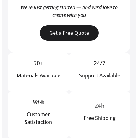
We’re just getting started — and we’d love to
create with you
Get a Free Quote
50+
24/7
Materials Available
Support Available
98%
24h
Customer
Free Shipping
Satisfaction