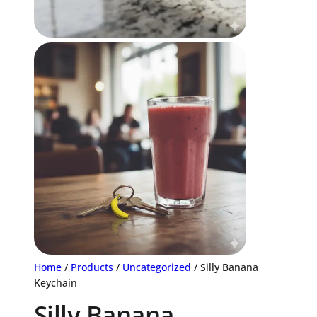
Home
/
Products
/
Uncategorized
/ Silly Banana
Keychain
Silly Banana