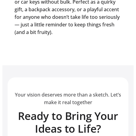
or car keys without bulk. Perfect as a quirky
gift, a backpack accessory, or a playful accent
for anyone who doesn’t take life too seriously
— just a little reminder to keep things fresh
(and a bit fruity).
Your vision deserves more than a sketch. Let’s
make it real together
Ready to Bring Your
Ideas to Life?