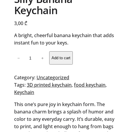
Keychain
3,00
₾
A bright, cheerful banana keychain that adds
instant fun to your keys.
Silly
−
+
Add to cart
Banana
Keychain
quantity
Category:
Uncategorized
Tags:
3D printed keychain
, 
food keychain
, 
Keychain
This one’s pure joy in keychain form. The
banana charm brings a splash of humor and
color to any everyday carry. It’s durable, easy
to print, and light enough to hang from bags