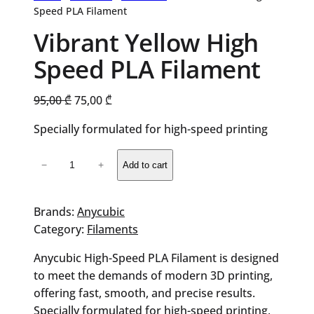
Speed PLA Filament
Vibrant Yellow High
Speed PLA Filament
Original
Current
95,00
₾
75,00
₾
price
price
Specially formulated for high-speed printing
was:
is:
95,00 ₾.
75,00 ₾.
Vibrant
−
+
Add to cart
Yellow
High
Speed
Brands:
Anycubic
PLA
Category:
Filaments
Filament
Anycubic High-Speed PLA Filament is designed
quantity
to meet the demands of modern 3D printing,
offering fast, smooth, and precise results.
Specially formulated for high-speed printing,