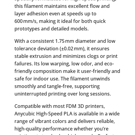
this filament maintains excellent flow and
layer adhesion even at speeds up to
600 mm/s, making it ideal for both quick
prototypes and detailed models.
With a consistent 1.75 mm diameter and low
tolerance deviation (±0.02 mm), it ensures
stable extrusion and minimizes clogs or print
failures. Its low warping, low odor, and eco-
friendly composition make it user-friendly and
safe for indoor use. The filament unwinds
smoothly and tangle-free, supporting
uninterrupted printing over long sessions.
Compatible with most FDM 3D printers,
Anycubic High-Speed PLA is available in a wide
range of vibrant colors and delivers reliable,
high-quality performance whether you’re