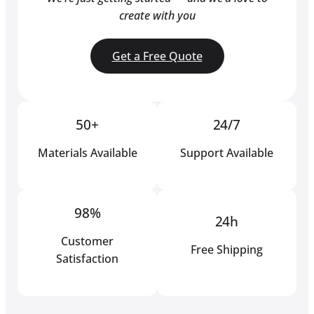
create with you
Get a Free Quote
50+
24/7
Materials Available
Support Available
98%
24h
Customer
Free Shipping
Satisfaction