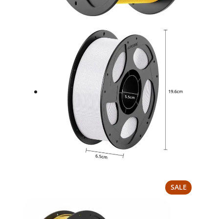
PRODUCT
SALE
ON
SALE