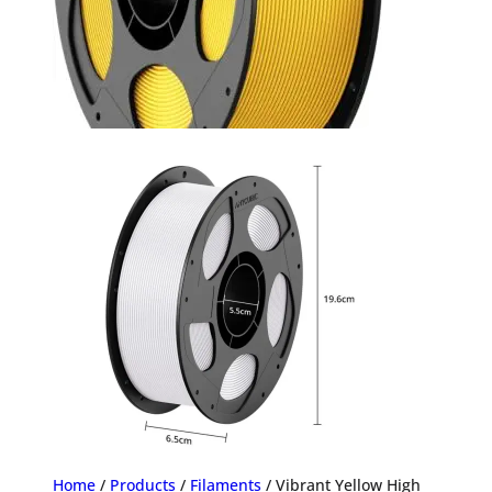
Home
/
Products
/
Filaments
/ Vibrant Yellow High