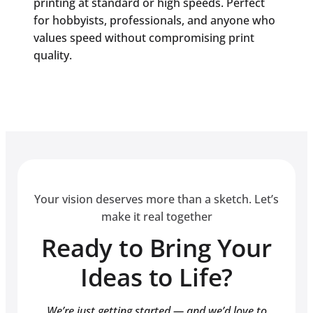
printing at standard or high speeds. Perfect
for hobbyists, professionals, and anyone who
values speed without compromising print
quality.
Your vision deserves more than a sketch. Let’s
make it real together
Ready to Bring Your
Ideas to Life?
We’re just getting started — and we’d love to