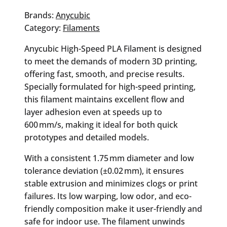
Texture
Grey
Brands:
Anycubic
PLA
Category:
Filaments
Filament
Anycubic High-Speed PLA Filament is designed
quantity
to meet the demands of modern 3D printing,
offering fast, smooth, and precise results.
Specially formulated for high-speed printing,
this filament maintains excellent flow and
layer adhesion even at speeds up to
600 mm/s, making it ideal for both quick
prototypes and detailed models.
With a consistent 1.75 mm diameter and low
tolerance deviation (±0.02 mm), it ensures
stable extrusion and minimizes clogs or print
failures. Its low warping, low odor, and eco-
friendly composition make it user-friendly and
safe for indoor use. The filament unwinds