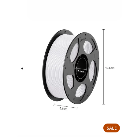
PRODUCT
SALE
ON