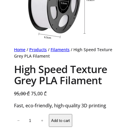
Home
/
Products
/
Filaments
/ High Speed Texture
Grey PLA Filament
High Speed Texture
Grey PLA Filament
Original
Current
95,00
₾
75,00
₾
price
price
Fast, eco-friendly, high-quality 3D printing
was:
is:
95,00 ₾.
75,00 ₾.
High
−
+
Add to cart
Speed