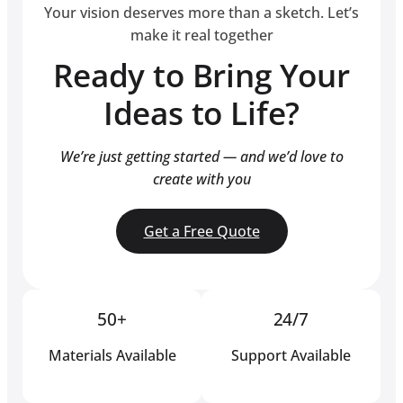
Your vision deserves more than a sketch. Let’s
make it real together
Ready to Bring Your
Ideas to Life?
We’re just getting started — and we’d love to
create with you
Get a Free Quote
50+
24/7
Materials Available
Support Available