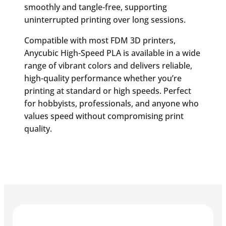
smoothly and tangle-free, supporting
uninterrupted printing over long sessions.
Compatible with most FDM 3D printers,
Anycubic High-Speed PLA is available in a wide
range of vibrant colors and delivers reliable,
high-quality performance whether you’re
printing at standard or high speeds. Perfect
for hobbyists, professionals, and anyone who
values speed without compromising print
quality.