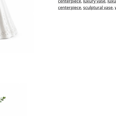
centerpiece
, 
luxury vase
, 
luxu
centerpiece
, 
sculptural vase
, 