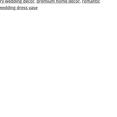
ry wedding décor
, 
premium home décor
, 
romantic
wedding dress vase