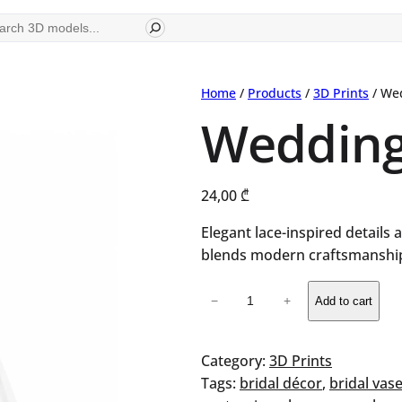
ch
Home
/
Products
/
3D Prints
/ We
Wedding
24,00
₾
Elegant lace-inspired details 
blends modern craftsmanship
Wedding
−
+
Add to cart
Dress
Vase
quantity
Category:
3D Prints
Tags:
bridal décor
, 
bridal vas