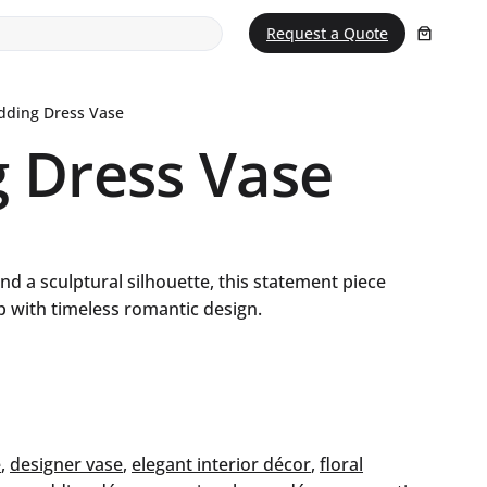
Request a Quote
dding Dress Vase
 Dress Vase
and a sculptural silhouette, this statement piece
 with timeless romantic design.
e
, 
designer vase
, 
elegant interior décor
, 
floral