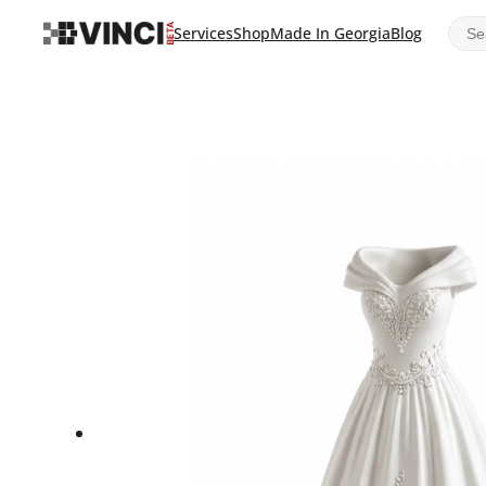
Sear
Services
Shop
Made In Georgia
Blog