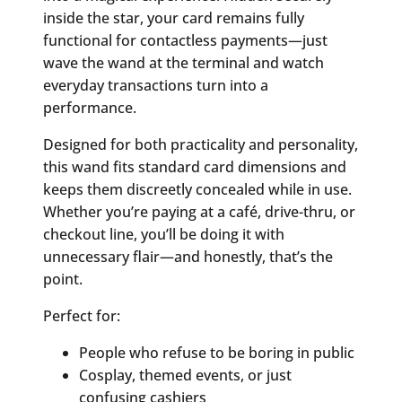
inside the star, your card remains fully
functional for contactless payments—just
wave the wand at the terminal and watch
everyday transactions turn into a
performance.
Designed for both practicality and personality,
this wand fits standard card dimensions and
keeps them discreetly concealed while in use.
Whether you’re paying at a café, drive-thru, or
checkout line, you’ll be doing it with
unnecessary flair—and honestly, that’s the
point.
Perfect for:
People who refuse to be boring in public
Cosplay, themed events, or just
confusing cashiers