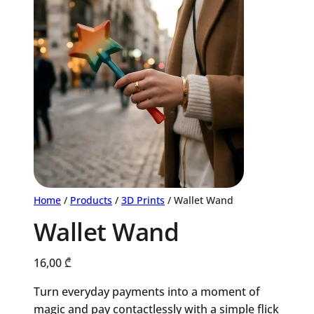
Home
/
Products
/
3D Prints
/ Wallet Wand
Wallet Wand
16,00
₾
Turn everyday payments into a moment of
magic and pay contactlessly with a simple flick