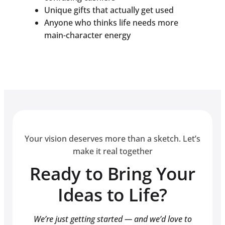
Unique gifts that actually get used
Anyone who thinks life needs more
main-character energy
Your vision deserves more than a sketch. Let’s
make it real together
Ready to Bring Your
Ideas to Life?
We’re just getting started — and we’d love to