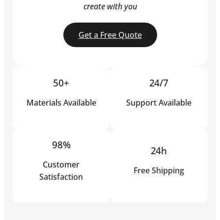
create with you
Get a Free Quote
50+
24/7
Materials Available
Support Available
98%
24h
Customer
Free Shipping
Satisfaction