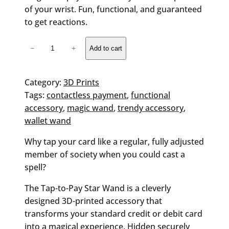
of your wrist. Fun, functional, and guaranteed
to get reactions.
Wallet
−
+
Add to cart
Wand
quantity
Category:
3D Prints
Tags:
contactless payment
, 
functional
accessory
, 
magic wand
, 
trendy accessory
, 
wallet wand
Why tap your card like a regular, fully adjusted
member of society when you could cast a
spell?
The
Tap-to-Pay Star Wand
is a cleverly
designed 3D-printed accessory that
transforms your standard credit or debit card
into a magical experience. Hidden securely