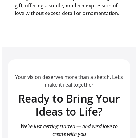
gift, offering a subtle, modern expression of
love without excess detail or ornamentation.
Your vision deserves more than a sketch. Let’s
make it real together
Ready to Bring Your
Ideas to Life?
We’re just getting started — and we’d love to
create with you