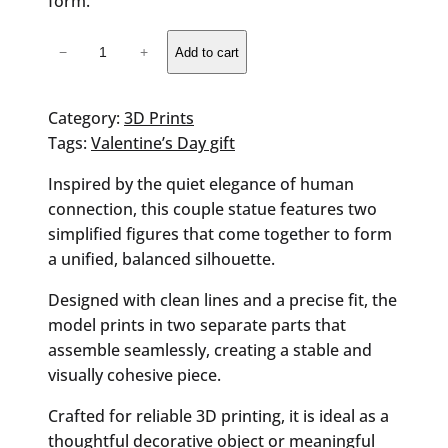
form.
Valentine's
−
+
Add to cart
Couple
Statue
quantity
Category:
3D Prints
Tags:
Valentine’s Day gift
Inspired by the quiet elegance of human
connection, this couple statue features two
simplified figures that come together to form
a unified, balanced silhouette.
Designed with clean lines and a precise fit, the
model prints in two separate parts that
assemble seamlessly, creating a stable and
visually cohesive piece.
Crafted for reliable 3D printing, it is ideal as a
thoughtful decorative object or meaningful