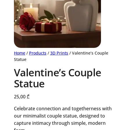
Home
/
Products
/
3D Prints
/ Valentine’s Couple
Statue
Valentine’s Couple
Statue
25,00
₾
Celebrate connection and togetherness with
our minimalist couple statue, designed to
capture intimacy through simple, modern