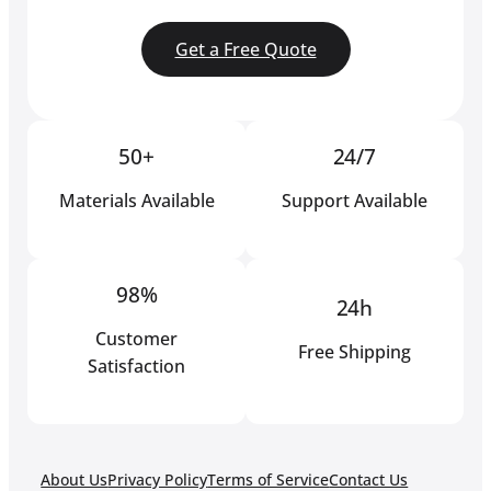
Get a Free Quote
50+
24/7
Materials Available
Support Available
98%
24h
Customer
Free Shipping
Satisfaction
About Us
Privacy Policy
Terms of Service
Contact Us