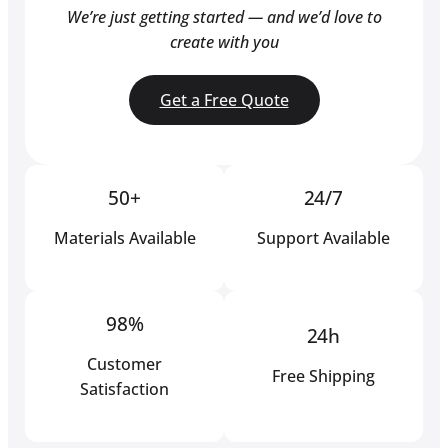
We’re just getting started — and we’d love to
create with you
Get a Free Quote
50+
24/7
Materials Available
Support Available
98%
24h
Customer
Free Shipping
Satisfaction