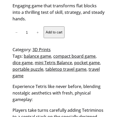
Engaging game that transforms flat blocks
into a thrilling test of skill, strategy, and steady
hands.
Tetris
−
+
Add to cart
Balance
Challenge
Game
Category:
3D Prints
quantity
Tags:
balance game
, 
compact board game
, 
dice game
, 
mini Tetris Balance
, 
pocket game
, 
portable puzzle
, 
tabletop travel game
, 
travel
game
Experience Tetris like never before, blending
nostalgic aesthetics with fresh, physical
gameplay:
Players take turns carefully adding Tetriminos
to a central stack on the specially designed