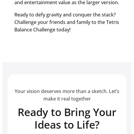
and entertainment value as the larger version.
Ready to defy gravity and conquer the stack?
Challenge your friends and family to the Tetris
Balance Challenge today!
Your vision deserves more than a sketch. Let’s
make it real together
Ready to Bring Your
Ideas to Life?