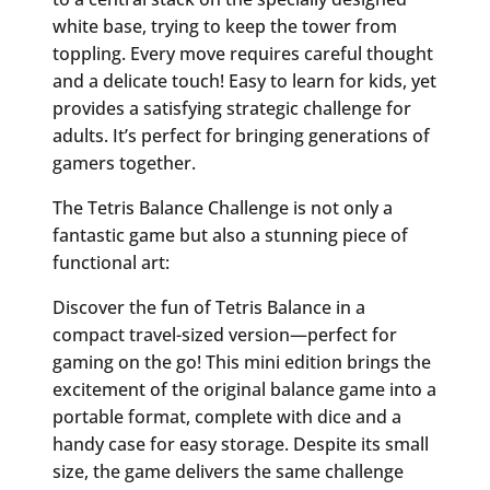
white base, trying to keep the tower from
toppling. Every move requires careful thought
and a delicate touch! Easy to learn for kids, yet
provides a satisfying strategic challenge for
adults. It’s perfect for bringing generations of
gamers together.
The Tetris Balance Challenge is not only a
fantastic game but also a stunning piece of
functional art:
Discover the fun of Tetris Balance in a
compact travel-sized version—perfect for
gaming on the go! This mini edition brings the
excitement of the original balance game into a
portable format, complete with dice and a
handy case for easy storage. Despite its small
size, the game delivers the same challenge