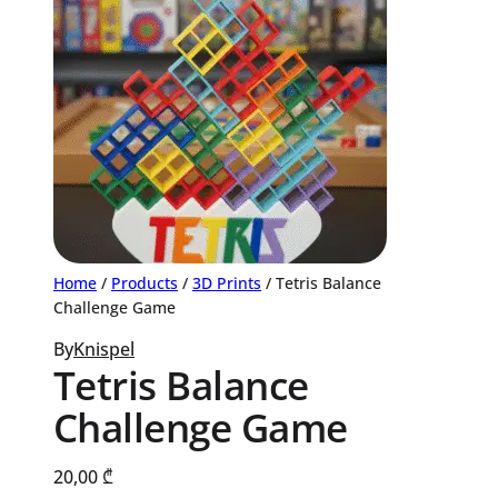
Home
/
Products
/
3D Prints
/ Tetris Balance
Challenge Game
By
Knispel
Tetris Balance
Challenge Game
20,00
₾