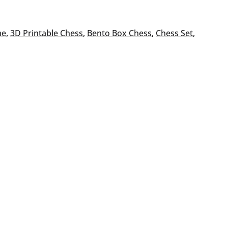
me
, 
3D Printable Chess
, 
Bento Box Chess
, 
Chess Set
, 