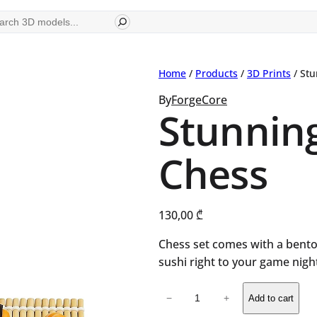
ch
Home
/
Products
/
3D Prints
/ Stu
By
ForgeCore
Stunning
Chess
130,00
₾
Chess set comes with a bent
sushi right to your game nigh
Stunning
−
+
Add to cart
Design