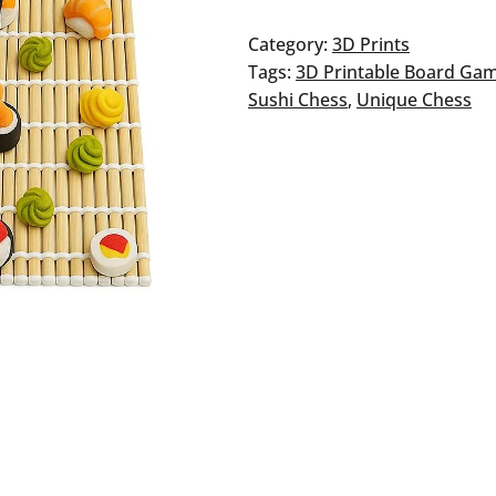
Sushi
Chess
Category:
3D Prints
quantity
Tags:
3D Printable Board Ga
Sushi Chess
, 
Unique Chess