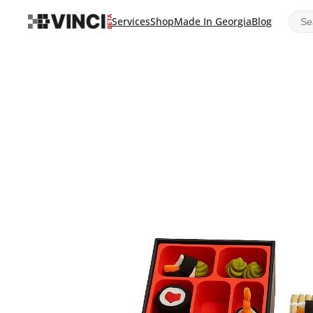
Sear
Services
Shop
Made In Georgia
Blog