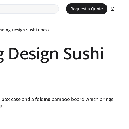
Request a Quote
nning Design Sushi Chess
 Design Sushi
o box case and a folding bamboo board which brings
t!