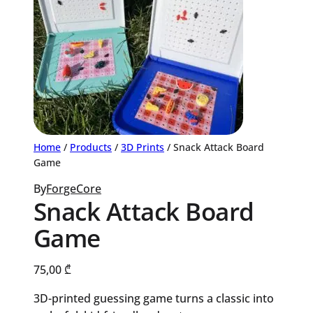
Home
/
Products
/
3D Prints
/ Snack Attack Board
Game
By
ForgeCore
Snack Attack Board
Game
75,00
₾
3D-printed guessing game turns a classic into