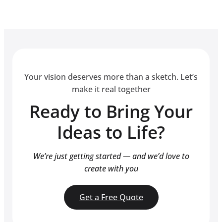
Your vision deserves more than a sketch. Let’s
make it real together
Ready to Bring Your
Ideas to Life?
We’re just getting started — and we’d love to
create with you
Get a Free Quote