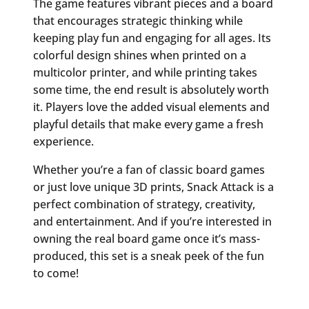
The game features vibrant pieces and a board
that encourages strategic thinking while
keeping play fun and engaging for all ages. Its
colorful design shines when printed on a
multicolor printer, and while printing takes
some time, the end result is absolutely worth
it. Players love the added visual elements and
playful details that make every game a fresh
experience.
Whether you’re a fan of classic board games
or just love unique 3D prints, Snack Attack is a
perfect combination of strategy, creativity,
and entertainment. And if you’re interested in
owning the real board game once it’s mass-
produced, this set is a sneak peek of the fun
to come!