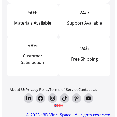
50+
24/7
Materials Available
Support Available
98%
24h
Customer
Free Shipping
Satisfaction
About Us
Privacy Policy
Terms of Service
Contact Us
© 2025 · 3D Vinci Space · All rights reserved