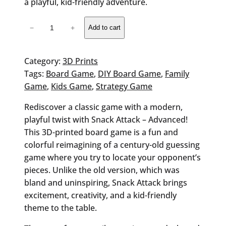
a playful, kid-friendly adventure.
Snack
−
+
Add to cart
Attack
Board
Game
Category:
3D Prints
quantity
Tags:
Board Game
, 
DIY Board Game
, 
Family
Game
, 
Kids Game
, 
Strategy Game
Rediscover a classic game with a modern,
playful twist with Snack Attack – Advanced!
This 3D-printed board game is a fun and
colorful reimagining of a century-old guessing
game where you try to locate your opponent’s
pieces. Unlike the old version, which was
bland and uninspiring, Snack Attack brings
excitement, creativity, and a kid-friendly
theme to the table.