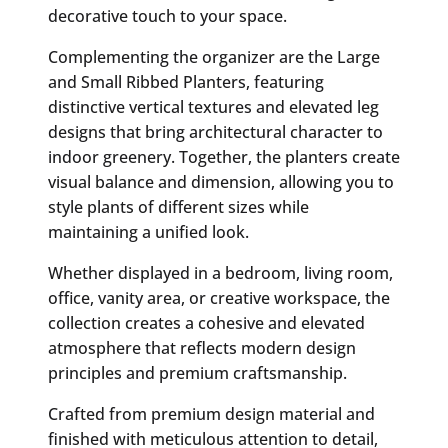
decorative touch to your space.
Complementing the organizer are the Large
and Small Ribbed Planters, featuring
distinctive vertical textures and elevated leg
designs that bring architectural character to
indoor greenery. Together, the planters create
visual balance and dimension, allowing you to
style plants of different sizes while
maintaining a unified look.
Whether displayed in a bedroom, living room,
office, vanity area, or creative workspace, the
collection creates a cohesive and elevated
atmosphere that reflects modern design
principles and premium craftsmanship.
Crafted from premium design material and
finished with meticulous attention to detail,