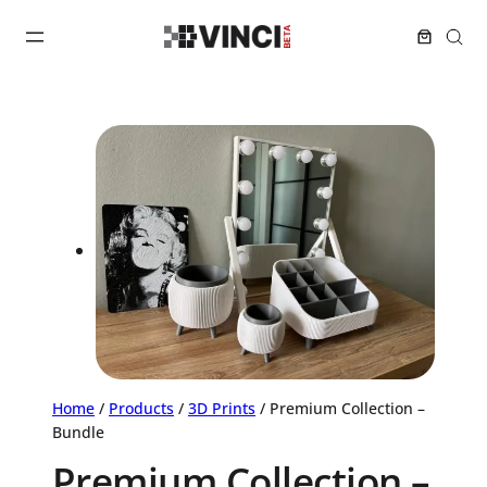
Home
/
Products
/
3D Prints
/ Premium Collection –
Bundle
Premium Collection –