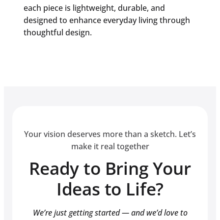
each piece is lightweight, durable, and
designed to enhance everyday living through
thoughtful design.
Your vision deserves more than a sketch. Let’s
make it real together
Ready to Bring Your
Ideas to Life?
We’re just getting started — and we’d love to