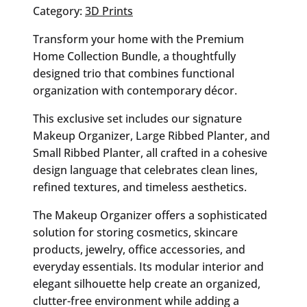
Category:
3D Prints
Transform your home with the Premium
Home Collection Bundle, a thoughtfully
designed trio that combines functional
organization with contemporary décor.
This exclusive set includes our signature
Makeup Organizer, Large Ribbed Planter, and
Small Ribbed Planter, all crafted in a cohesive
design language that celebrates clean lines,
refined textures, and timeless aesthetics.
The Makeup Organizer offers a sophisticated
solution for storing cosmetics, skincare
products, jewelry, office accessories, and
everyday essentials. Its modular interior and
elegant silhouette help create an organized,
clutter-free environment while adding a