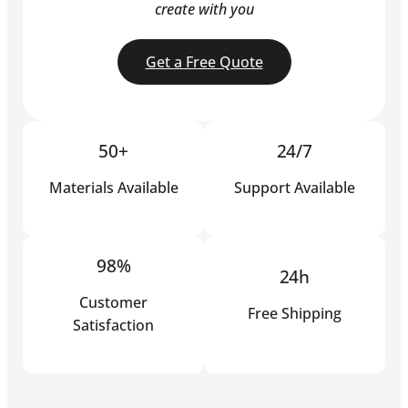
create with you
Get a Free Quote
50+
24/7
Materials Available
Support Available
98%
24h
Customer
Free Shipping
Satisfaction