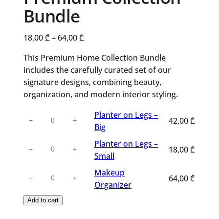
Bundle
Price
18,00
₾
–
64,00
₾
range:
This Premium Home Collection Bundle
18,00 ₾
includes the carefully curated set of our
through
signature designs, combining beauty,
64,00 ₾
organization, and modern interior styling.
Planter
Planter on Legs –
42,00
₾
−
+
on
Big
Legs
Planter
Planter on Legs –
18,00
₾
−
+
–
on
Small
Big
Legs
Makeup
Makeup
quantity
64,00
₾
−
+
–
Organizer
Organizer
Small
quantity
Add to cart
quantity