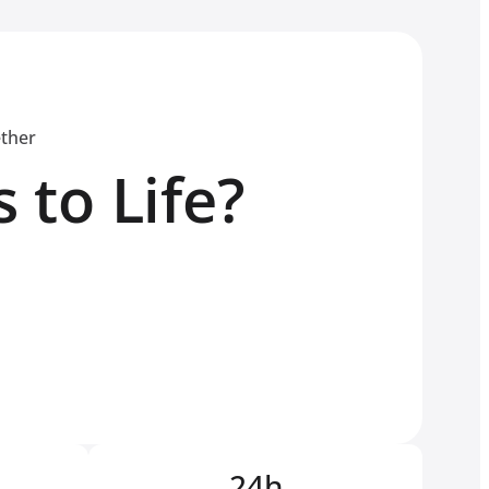
ether
 to Life?
24h