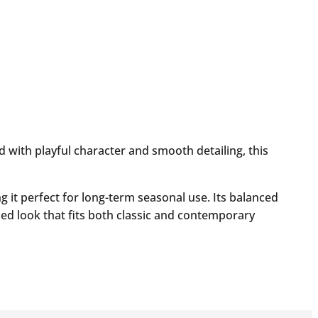
with playful character and smooth detailing, this
g it perfect for long-term seasonal use. Its balanced
ed look that fits both classic and contemporary