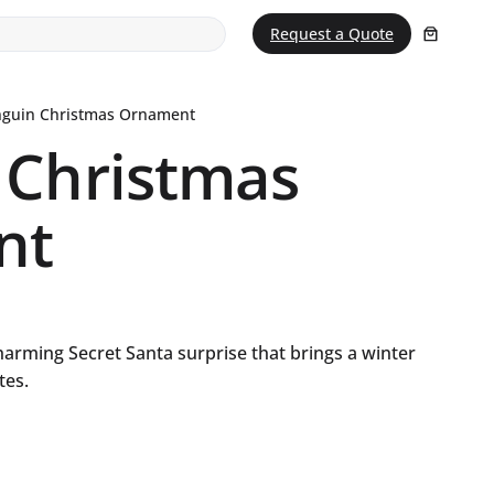
Request a Quote
nguin Christmas Ornament
 Christmas
nt
charming Secret Santa surprise that brings a winter
tes.