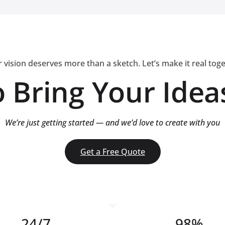
 vision deserves more than a sketch. Let’s make it real tog
 Bring Your Ideas
We’re just getting started — and we’d love to create with you
Get a Free Quote
24/7
98%