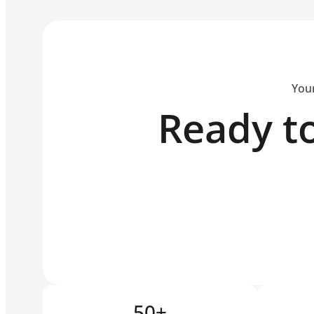
Your
Ready to
50+