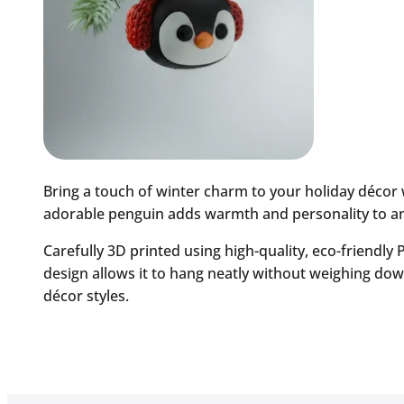
Bring a touch of winter charm to your holiday décor
adorable penguin adds warmth and personality to any 
Carefully 3D printed using high-quality, eco-friendly
design allows it to hang neatly without weighing dow
décor styles.