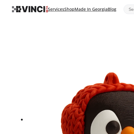
Sear
Services
Shop
Made In Georgia
Blog