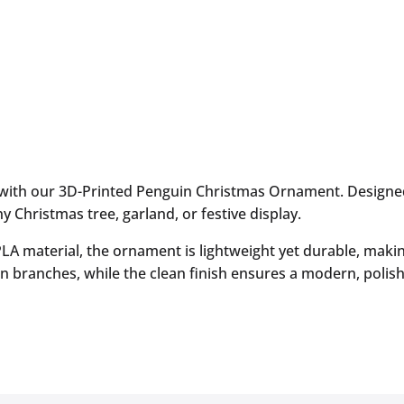
 with our 3D-Printed Penguin Christmas Ornament. Designed 
Christmas tree, garland, or festive display.
 PLA material, the ornament is lightweight yet durable, makin
n branches, while the clean finish ensures a modern, polish