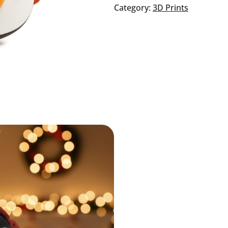
quantity
Category:
3D Prints