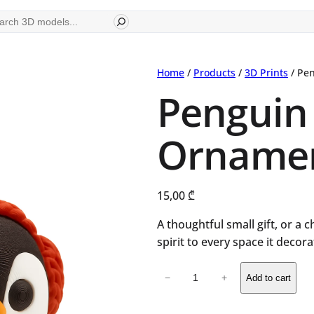
ch
Home
/
Products
/
3D Prints
/ Pe
Penguin
Orname
15,00
₾
A thoughtful small gift, or a 
spirit to every space it decora
Penguin
−
+
Add to cart
Christmas
Ornament