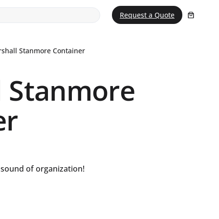
Request a Quote
shall Stanmore Container
l Stanmore
er
e sound of organization!