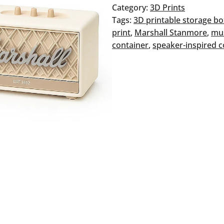
quantity
Category:
3D Prints
Tags:
3D printable storage b
print
, 
Marshall Stanmore
, 
mus
container
, 
speaker-inspired c