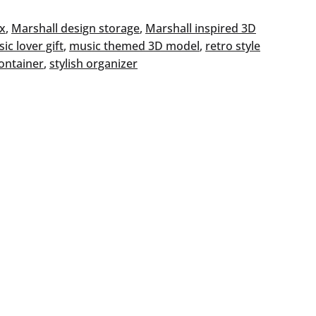
ox
, 
Marshall design storage
, 
Marshall inspired 3D
ic lover gift
, 
music themed 3D model
, 
retro style
ontainer
, 
stylish organizer