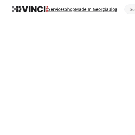
Sear
Services
Shop
Made In Georgia
Blog