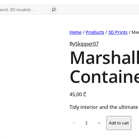
ch
Home
/
Products
/
3D Prints
/ Mar
By
Skipper07
Marshal
Contain
45,00
₾
Tidy interior and the ultimat
Marshall
−
+
Add to cart
Stanmore
Container