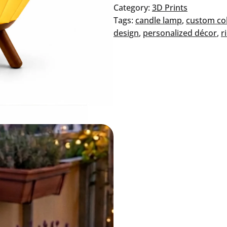
–
Category:
3D Prints
Honey
Tags:
candle lamp
, 
custom co
quantity
design
, 
personalized décor
, 
r