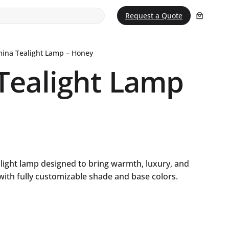
Request a Quote
ina Tealight Lamp – Honey
Tealight Lamp
light lamp designed to bring warmth, luxury, and
 with fully customizable shade and base colors.