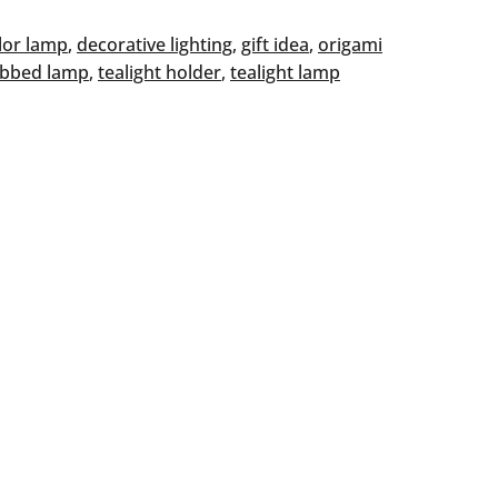
lor lamp
, 
decorative lighting
, 
gift idea
, 
origami
ibbed lamp
, 
tealight holder
, 
tealight lamp