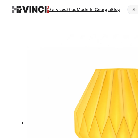
Sear
Services
Shop
Made In Georgia
Blog