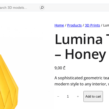
ch
Home
/
Products
/
3D Prints
/ Lum
Lumina 
– Honey
9,00
₾
A sophisticated geometric tea
modern style to any interior,
Lumina
−
+
Add to cart
Tealight
Lamp