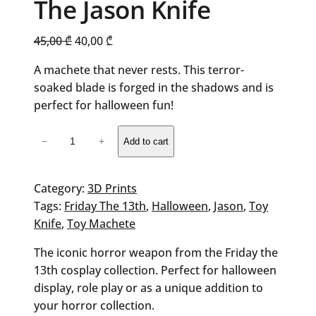
The Jason Knife
Original
Current
45,00
₾
40,00
₾
price
price
A machete that never rests. This terror-
was:
is:
soaked blade is forged in the shadows and is
45,00 ₾.
40,00 ₾.
perfect for halloween fun!
The
−
+
Add to cart
Jason
Knife
quantity
Category:
3D Prints
Tags:
Friday The 13th
, 
Halloween
, 
Jason
, 
Toy
Knife
, 
Toy Machete
The iconic horror weapon from the Friday the
13th cosplay collection. Perfect for halloween
display, role play or as a unique addition to
your horror collection.