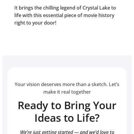
It brings the chilling legend of Crystal Lake to
life with this essential piece of movie history
right to your door!
Your vision deserves more than a sketch. Let’s
make it real together
Ready to Bring Your
Ideas to Life?
We’re just getting started — and we’d love to