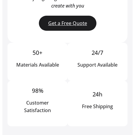
create with you
Get a Free Quote
50+
24/7
Materials Available
Support Available
98%
24h
Customer
Free Shipping
Satisfaction