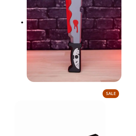
PRODUCT
SALE
ON
SALE