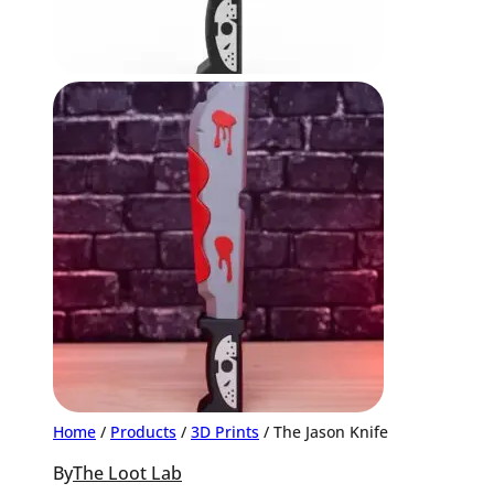
Home
/
Products
/
3D Prints
/ The Jason Knife
By
The Loot Lab