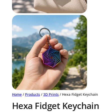
Home
/
Products
/
3D Prints
/ Hexa Fidget Keychain
Hexa Fidget Keychain