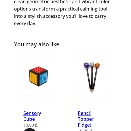
clean geometric aesthetic and vibrant color
options transform a practical calming tool
into a stylish accessory you’ll love to carry
every day.
You may also like
Sensory
Pencil
Cube
Topper
Fidget
10,00
₾
10,00
₾