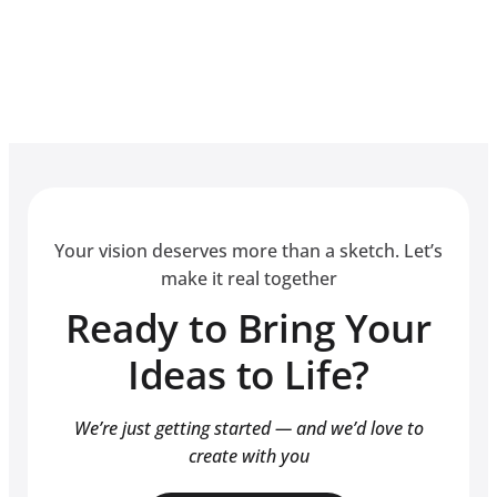
Your vision deserves more than a sketch. Let’s
make it real together
Ready to Bring Your
Ideas to Life?
We’re just getting started — and we’d love to
create with you