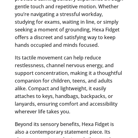
gentle touch and repetitive motion. Whether
you’re navigating a stressful workday,
studying for exams, waiting in line, or simply
seeking a moment of grounding, Hexa Fidget
offers a discreet and satisfying way to keep
hands occupied and minds focused.
Its tactile movement can help reduce
restlessness, channel nervous energy, and
support concentration, making it a thoughtful
companion for children, teens, and adults
alike. Compact and lightweight, it easily
attaches to keys, handbags, backpacks, or
lanyards, ensuring comfort and accessibility
wherever life takes you.
Beyond its sensory benefits, Hexa Fidget is
also a contemporary statement piece. Its