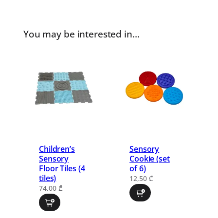
You may be interested in…
Children’s
Sensory
Sensory
Cookie (set
Floor Tiles (4
of 6)
tiles)
12,50
₾
74,00
₾