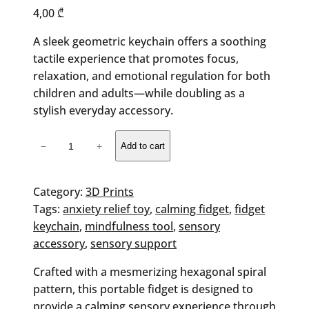
4,00
₾
A sleek geometric keychain offers a soothing
tactile experience that promotes focus,
relaxation, and emotional regulation for both
children and adults—while doubling as a
stylish everyday accessory.
Hexa
−
+
Add to cart
Fidget
Keychain
quantity
Category:
3D Prints
Tags:
anxiety relief toy
, 
calming fidget
, 
fidget
keychain
, 
mindfulness tool
, 
sensory
accessory
, 
sensory support
Crafted with a mesmerizing hexagonal spiral
pattern, this portable fidget is designed to
provide a calming sensory experience through