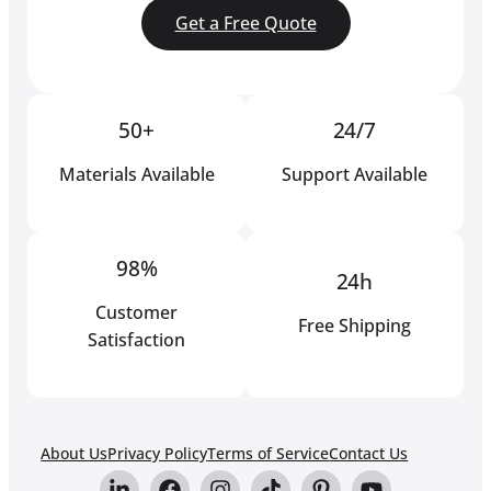
Get a Free Quote
50+
24/7
Materials Available
Support Available
98%
24h
Customer
Free Shipping
Satisfaction
About Us
Privacy Policy
Terms of Service
Contact Us