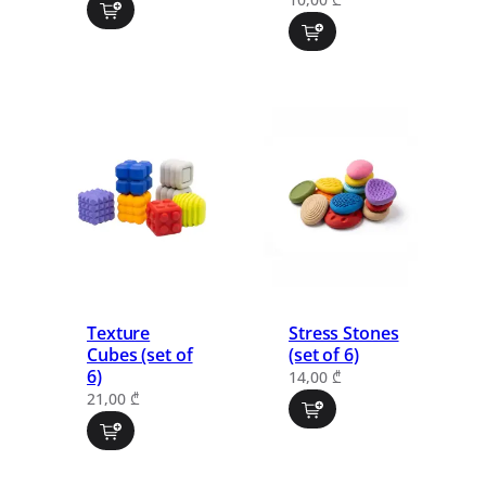
Texture
Stress Stones
Cubes (set of
(set of 6)
6)
14,00
₾
21,00
₾