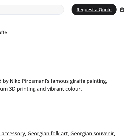
Request a Quote
affe
 by Niko Pirosmani’s famous giraffe painting,
um 3D printing and vibrant colour.
 accessory
, 
Georgian folk art
, 
Georgian souvenir
, 