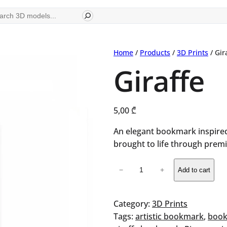
ch
Home
/
Products
/
3D Prints
/ Gir
Giraffe
5,00
₾
An elegant bookmark inspired
brought to life through premi
Giraffe
−
+
Add to cart
quantity
Category:
3D Prints
Tags:
artistic bookmark
, 
book