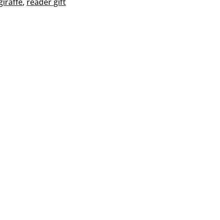
giraffe
, 
reader gift