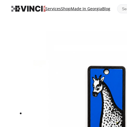
Sear
Services
Shop
Made In Georgia
Blog