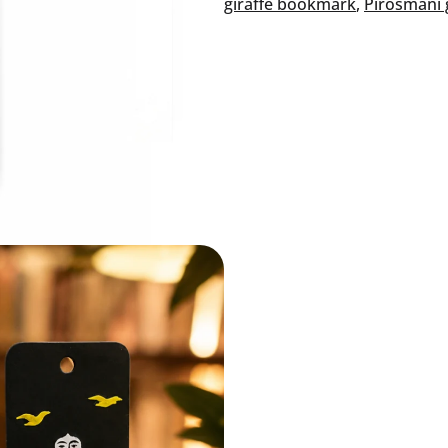
giraffe bookmark
, 
Pirosmani 