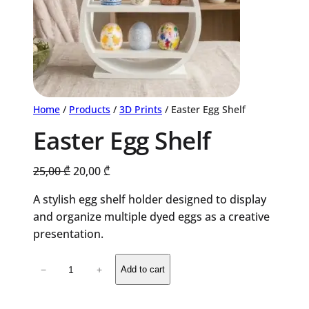
Home
/
Products
/
3D Prints
/ Easter Egg Shelf
Easter Egg Shelf
Original
Current
25,00
₾
20,00
₾
price
price
A stylish egg shelf holder designed to display
was:
is:
and organize multiple dyed eggs as a creative
25,00 ₾.
20,00 ₾.
presentation.
Easter
−
+
Add to cart
Egg
Shelf