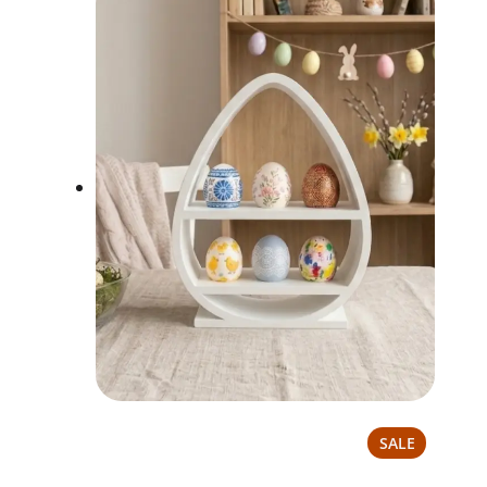
PRODUCT
SALE
ON