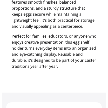
features smooth finishes, balanced
proportions, and a sturdy structure that
keeps eggs secure while maintaining a
lightweight feel. It’s both practical for storage
and visually appealing as a centerpiece.
Perfect for families, educators, or anyone who
enjoys creative presentation, this egg shelf
holder turns everyday items into an organized
and eye-catching display. Reusable and
durable, it’s designed to be part of your Easter
traditions year after year.