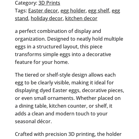
quantity
Category:
3D Prints
Tags:
Easter decor
, 
egg holder
, 
egg shelf
, 
egg
stand
, 
holiday decor
, 
kitchen decor
a perfect combination of display and
organization. Designed to neatly hold multiple
eggs in a structured layout, this piece
transforms simple eggs into a decorative
feature for your home.
The tiered or shelf-style design allows each
egg to be clearly visible, making it ideal for
displaying dyed Easter eggs, decorative pieces,
or even small ornaments. Whether placed on
a dining table, kitchen counter, or shelf, it
adds a clean and modern touch to your
seasonal décor.
Crafted with precision 3D printing, the holder