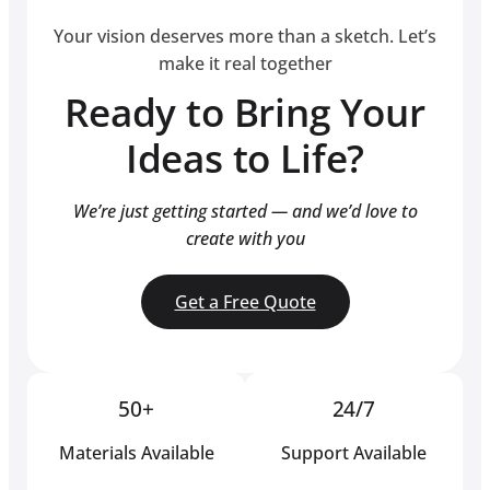
Your vision deserves more than a sketch. Let’s
make it real together
Ready to Bring Your
Ideas to Life?
We’re just getting started — and we’d love to
create with you
Get a Free Quote
50+
24/7
Materials Available
Support Available