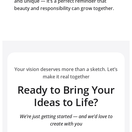
and unique — it’s a perfect reminder that
beauty and responsibility can grow together.
Your vision deserves more than a sketch. Let’s
make it real together
Ready to Bring Your
Ideas to Life?
We’re just getting started — and we’d love to
create with you