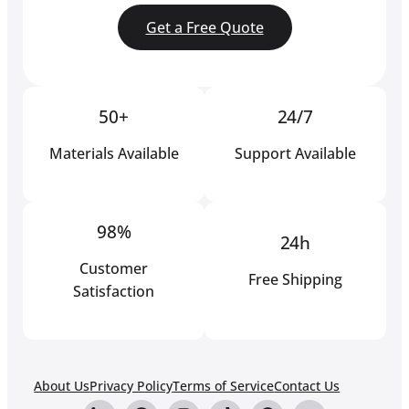
Get a Free Quote
50+
24/7
Materials Available
Support Available
98%
24h
Customer
Free Shipping
Satisfaction
About Us
Privacy Policy
Terms of Service
Contact Us