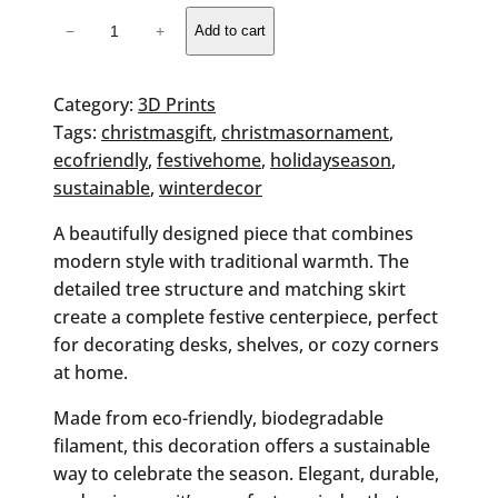
Cute
−
+
Add to cart
and
Cozy
Christmas
Category:
3D Prints
Tree
Tags:
christmasgift
, 
christmasornament
, 
quantity
ecofriendly
, 
festivehome
, 
holidayseason
, 
sustainable
, 
winterdecor
A beautifully designed piece that combines
modern style with traditional warmth. The
detailed tree structure and matching skirt
create a complete festive centerpiece, perfect
for decorating desks, shelves, or cozy corners
at home.
Made from eco-friendly, biodegradable
filament, this decoration offers a sustainable
way to celebrate the season. Elegant, durable,