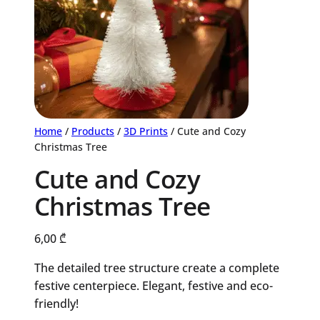
Home
/
Products
/
3D Prints
/ Cute and Cozy
Christmas Tree
Cute and Cozy
Christmas Tree
6,00
₾
The detailed tree structure create a complete
festive centerpiece. Elegant, festive and eco-
friendly!