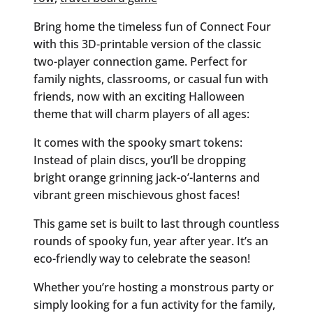
Bring home the timeless fun of Connect Four
with this 3D-printable version of the classic
two-player connection game. Perfect for
family nights, classrooms, or casual fun with
friends, now with an exciting Halloween
theme that will charm players of all ages:
It comes with the spooky smart tokens:
Instead of plain discs, you’ll be dropping
bright orange grinning jack-o’-lanterns and
vibrant green mischievous ghost faces!
This game set is built to last through countless
rounds of spooky fun, year after year. It’s an
eco-friendly way to celebrate the season!
Whether you’re hosting a monstrous party or
simply looking for a fun activity for the family,