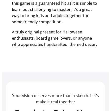
this game is a guaranteed hit as it is simple to
learn but challenging to master, it’s a great
way to bring kids and adults together for
some friendly competition.
A truly original present for Halloween
enthusiasts, board game lovers, or anyone
who appreciates handcrafted, themed decor.
Your vision deserves more than a sketch. Let’s
make it real together