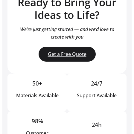
Ready to Bring Your
Ideas to Life?
We’re just getting started — and we’d love to
create with you
Get a Free Quote
50+
24/7
Materials Available
Support Available
98%
24h
Customer