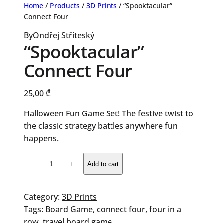
Home
/
Products
/
3D Prints
/ “Spooktacular”
Connect Four
By
Ondřej Stříteský
“Spooktacular”
Connect Four
25,00
₾
Halloween Fun Game Set! The festive twist to
the classic strategy battles anywhere fun
happens.
"Spooktacular"
−
+
Add to cart
Connect
Four
quantity
Category:
3D Prints
Tags:
Board Game
, 
connect four
, 
four in a
row
, 
travel board game