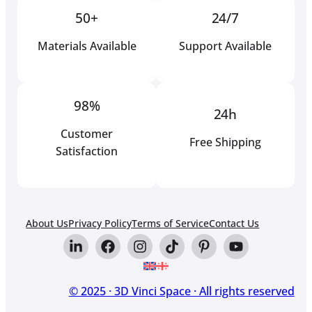
50+
24/7
Materials Available
Support Available
98%
24h
Customer
Free Shipping
Satisfaction
About Us
Privacy Policy
Terms of Service
Contact Us
© 2025 · 3D Vinci Space · All rights reserved