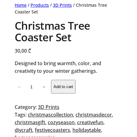
Home
/
Products
/
3D Prints
/ Christmas Tree
Coaster Set
Christmas Tree
Coaster Set
30,00
₾
Designed to bring warmth, color, and
creativity to your winter gatherings.
Christmas
−
+
Add to cart
Tree
Coaster
Set
Category:
3D Prints
quantity
Tags:
christmascollection
, 
christmasdecor
, 
christmasgift
, 
cozyseason
, 
creativefun
, 
diycraft
, 
festivecoasters
, 
holidaytable
, 