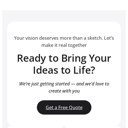
Your vision deserves more than a sketch. Let’s
make it real together
Ready to Bring Your
Ideas to Life?
We’re just getting started — and we’d love to
create with you
Get a Free Quote