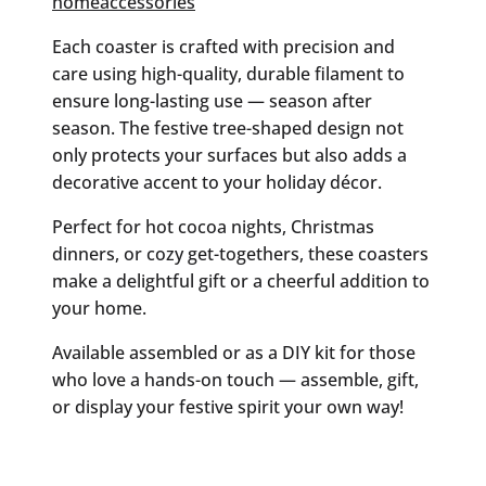
homeaccessories
Each coaster is crafted with precision and
care using high-quality, durable filament to
ensure long-lasting use — season after
season. The festive tree-shaped design not
only protects your surfaces but also adds a
decorative accent to your holiday décor.
Perfect for hot cocoa nights, Christmas
dinners, or cozy get-togethers, these coasters
make a delightful gift or a cheerful addition to
your home.
Available assembled or as a DIY kit for those
who love a hands-on touch — assemble, gift,
or display your festive spirit your own way!