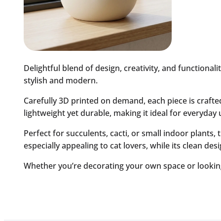
Delightful blend of design, creativity, and functiona
stylish and modern.
Carefully 3D printed on demand, each piece is crafted 
lightweight yet durable, making it ideal for everyday 
Perfect for succulents, cacti, or small indoor plants, 
especially appealing to cat lovers, while its clean des
Whether you’re decorating your own space or looking f