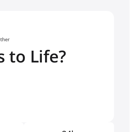
ether
 to Life?