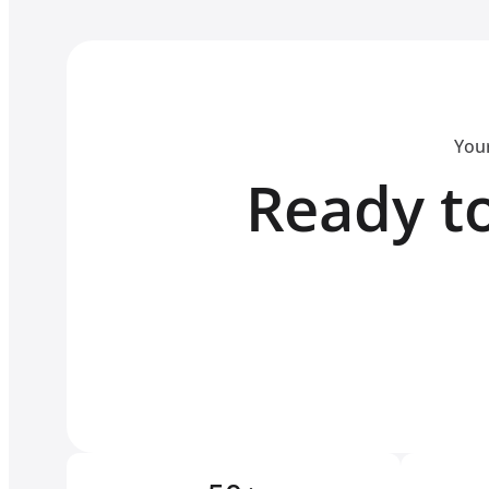
Your
Ready to