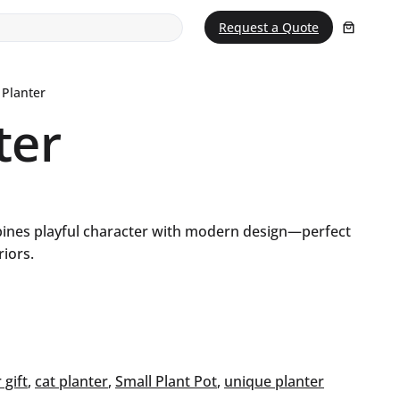
Request a Quote
 Planter
ter
bines playful character with modern design—perfect
riors.
 gift
, 
cat planter
, 
Small Plant Pot
, 
unique planter