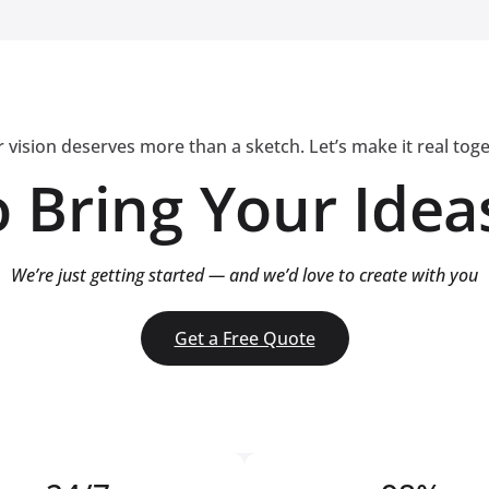
 vision deserves more than a sketch. Let’s make it real tog
 Bring Your Ideas
We’re just getting started — and we’d love to create with you
Get a Free Quote