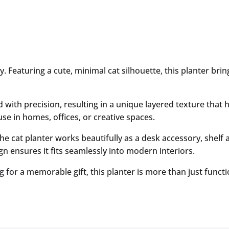
lity. Featuring a cute, minimal cat silhouette, this planter 
with precision, resulting in a unique layered texture that hi
use in homes, offices, or creative spaces.
the cat planter works beautifully as a desk accessory, shelf a
ign ensures it fits seamlessly into modern interiors.
or a memorable gift, this planter is more than just function