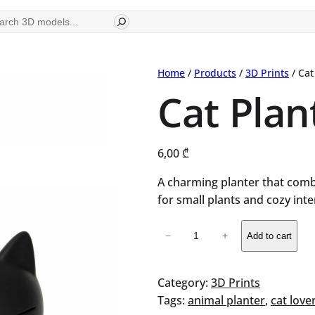
ch
Home
/
Products
/
3D Prints
/ Cat
Cat Plan
6,00
₾
A charming planter that com
for small plants and cozy inte
Cat
−
+
Add to cart
Planter
quantity
Category:
3D Prints
Tags:
animal planter
, 
cat lover