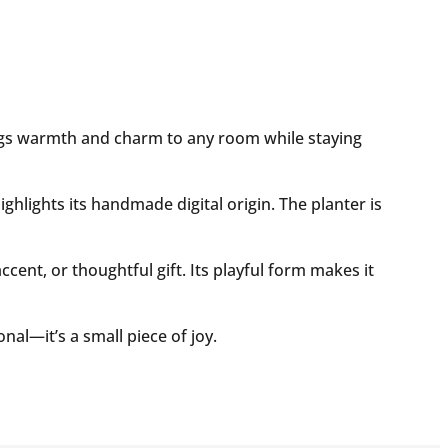
brings warmth and charm to any room while staying
ghlights its handmade digital origin. The planter is
ccent, or thoughtful gift. Its playful form makes it
al—it’s a small piece of joy.