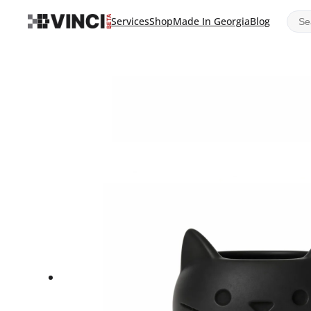
Sear
Services
Shop
Made In Georgia
Blog