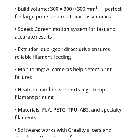
• Build volume: 300 × 300 × 300 mm³ — perfect
for large prints and multi-part assemblies
• Speed: CoreXY motion system for fast and
accurate results
• Extruder: dual-gear direct drive ensures
reliable filament feeding
• Monitoring: AI cameras help detect print
failures
• Heated chamber: supports high-temp
filament printing
• Materials: PLA, PETG, TPU, ABS, and specialty
filaments
• Software: works with Creality slicers and