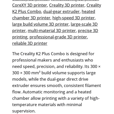
CoreXY 3D printer
, 
Creality 3D printer
, 
Creality
K2 Plus Combo
, 
dual-gear extruder
, 
heated
chamber 3D printer
, 
high-speed 3D printer
, 
large build volume 3D printer
, 
large-scale 3D
printer
, 
multi-material 3D printer
, 
precise 3D
printing
, 
professional-grade 3D printer
, 
reliable 3D printer
The Creality K2 Plus Combo is designed for
professional makers and enthusiasts who
need speed, precision, and reliability. Its 300 ×
300 × 300 mm³ build volume supports large
models, while the dual-gear direct drive
extruder ensures smooth, consistent filament
flow. Automatic monitoring and a heated
chamber allow printing with a variety of high-
temperature materials with minimal
supervision.