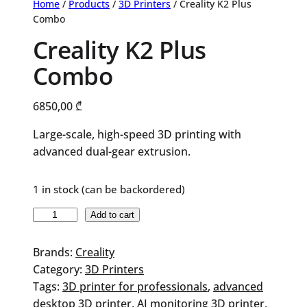
Home
/
Products
/
3D Printers
/ Creality K2 Plus
Combo
Creality K2 Plus
Combo
6850,00
₾
Large-scale, high-speed 3D printing with
advanced dual-gear extrusion.
1 in stock (can be backordered)
Creality
Add to cart
K2
Plus
Brands:
Creality
Combo
Category:
3D Printers
quantity
Tags:
3D printer for professionals
, 
advanced
desktop 3D printer
, 
AI monitoring 3D printer
, 