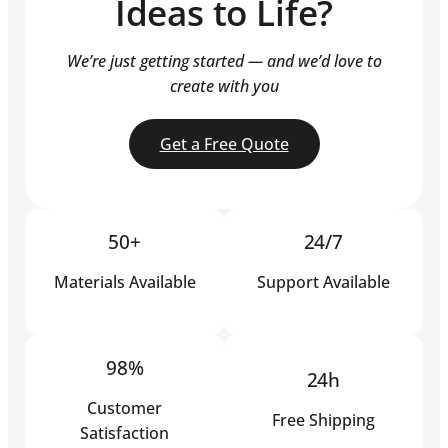
Ideas to Life?
We’re just getting started — and we’d love to
create with you
Get a Free Quote
50+
24/7
Materials Available
Support Available
98%
24h
Customer
Free Shipping
Satisfaction