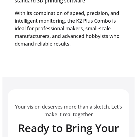
standard 3D printing software
With its combination of speed, precision, and
intelligent monitoring, the K2 Plus Combo is
ideal for professional makers, small-scale
manufacturers, and advanced hobbyists who
demand reliable results.
Your vision deserves more than a sketch. Let’s
make it real together
Ready to Bring Your