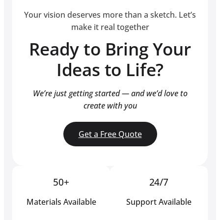
Your vision deserves more than a sketch. Let’s
make it real together
Ready to Bring Your
Ideas to Life?
We’re just getting started — and we’d love to
create with you
Get a Free Quote
50+
24/7
Materials Available
Support Available