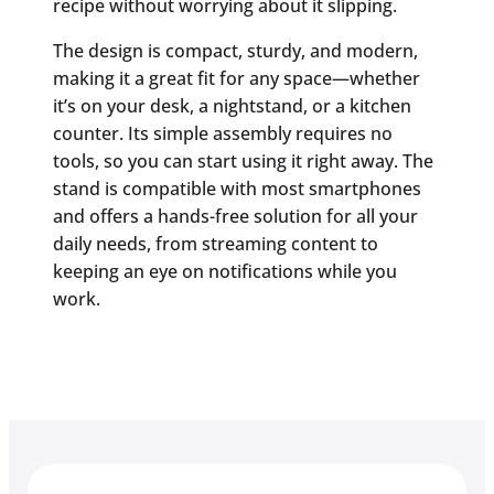
recipe without worrying about it slipping.
The design is compact, sturdy, and modern,
making it a great fit for any space—whether
it’s on your desk, a nightstand, or a kitchen
counter. Its simple assembly requires no
tools, so you can start using it right away. The
stand is compatible with most smartphones
and offers a hands-free solution for all your
daily needs, from streaming content to
keeping an eye on notifications while you
work.