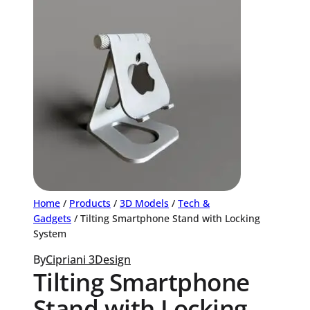
Home
/
Products
/
3D Models
/
Tech &
Gadgets
/ Tilting Smartphone Stand with Locking
System
By
Cipriani 3Design
Tilting Smartphone
Stand with Locking