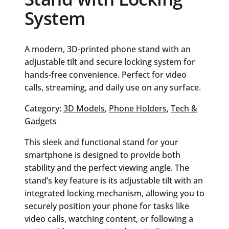
System
A modern, 3D-printed phone stand with an
adjustable tilt and secure locking system for
hands-free convenience. Perfect for video
calls, streaming, and daily use on any surface.
Category:
3D Models
, 
Phone Holders
, 
Tech &
Gadgets
This sleek and functional stand for your
smartphone is designed to provide both
stability and the perfect viewing angle. The
stand’s key feature is its adjustable tilt with an
integrated locking mechanism, allowing you to
securely position your phone for tasks like
video calls, watching content, or following a