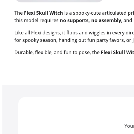
The
Flexi Skull Witch
is a spooky-cute articulated pr
this model requires
no supports, no assembly
, and 
Like all Flexi designs, it flops and wiggles in every d
for spooky season, handing out fun party favors, or ju
Durable, flexible, and fun to pose, the
Flexi Skull Wi
Your