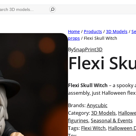
ch
Home
/
Products
/
3D Models
/
Se
props
/ Flexi Skull Witch
By
SnapPrint3D
Flexi Sk
Flexi Skull Witch
– a spooky a
assembly, just Halloween flexi
Brands:
Anycubic
Category:
3D Models
, 
Hallow
figurines
, 
Seasonal & Events
Tags:
Flexi Witch
, 
Halloween 
Toy