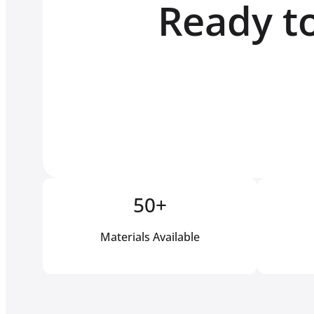
Ready to
50+
Materials Available