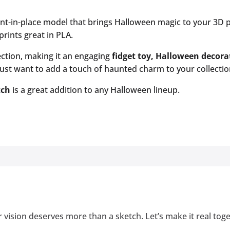
int-in-place model that brings Halloween magic to your 3D p
prints great in PLA.
irection, making it an engaging
fidget toy, Halloween decor
st want to add a touch of haunted charm to your collection, 
tch
is a great addition to any Halloween lineup.
 vision deserves more than a sketch. Let’s make it real tog