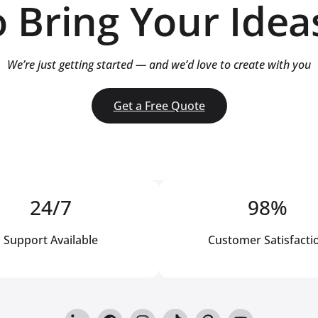
 Bring Your Ideas
We’re just getting started — and we’d love to create with you
Get a Free Quote
24/7
98%
Support Available
Customer Satisfacti