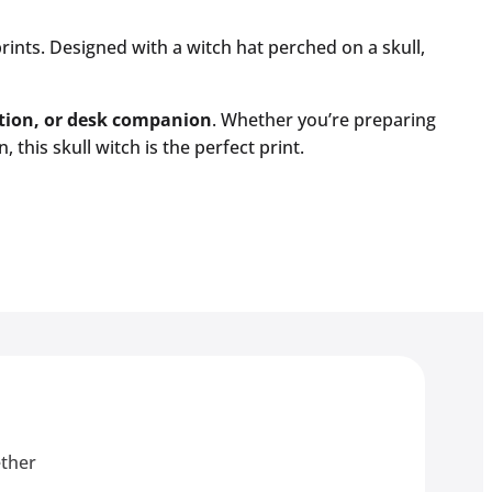
rints. Designed with a witch hat perched on a skull,
ation, or desk companion
. Whether you’re preparing
this skull witch is the perfect print.
ether