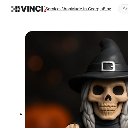
Sear
Services
Shop
Made In Georgia
Blog