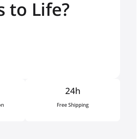
 to Life?
24h
on
Free Shipping