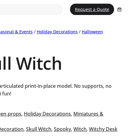
Request a Quote
asonal & Events
/
Holiday Decorations
/
Halloween
ull Witch
rticulated print-in-place model. No supports, no
 fun!
een props
, 
Holiday Decorations
, 
Miniatures &
Decoration
, 
Skull Witch
, 
Spooky
, 
Witch
, 
Witchy Desk