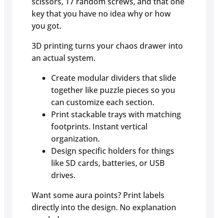
scissors, 17 random screws, and that one
key that you have no idea why or how
you got.
3D printing turns your chaos drawer into
an actual system.
Create modular dividers that slide
together like puzzle pieces so you
can customize each section.
Print stackable trays with matching
footprints. Instant vertical
organization.
Design specific holders for things
like SD cards, batteries, or USB
drives.
Want some aura points? Print labels
directly into the design. No explanation