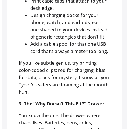
Print cable clips that attach to your
desk edge.
Design charging docks for your
phone, watch, and earbuds, each
one shaped to your devices instead
of generic rectangles that don’t fit.
Add a cable spool for that one USB
cord that’s always a meter too long.
If you like subtle genius, try printing
color-coded clips: red for charging, blue
for data, black for mystery. I know all you
Type A readers are foaming at the mouth,
huh.
3. The “Why Doesn’t This Fit?” Drawer
You know the one. The drawer where
chaos lives. Batteries, pens, coins,