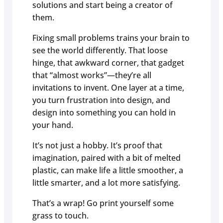
solutions and start being a creator of
them.
Fixing small problems trains your brain to
see the world differently. That loose
hinge, that awkward corner, that gadget
that “almost works”—they’re all
invitations to invent. One layer at a time,
you turn frustration into design, and
design into something you can hold in
your hand.
It’s not just a hobby. It’s proof that
imagination, paired with a bit of melted
plastic, can make life a little smoother, a
little smarter, and a lot more satisfying.
That’s a wrap! Go print yourself some
grass to touch.