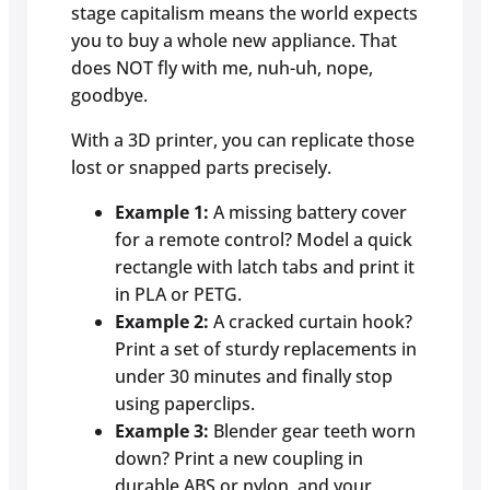
stage capitalism means the world expects
you to buy a whole new appliance. That
does NOT fly with me, nuh-uh, nope,
goodbye.
With a 3D printer, you can replicate those
lost or snapped parts precisely.
Example 1:
A missing battery cover
for a remote control? Model a quick
rectangle with latch tabs and print it
in PLA or PETG.
Example 2:
A cracked curtain hook?
Print a set of sturdy replacements in
under 30 minutes and finally stop
using paperclips.
Example 3:
Blender gear teeth worn
down? Print a new coupling in
durable ABS or nylon, and your