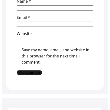
Name
*
Email
*
Website
Save my name, email, and website in
this browser for the next time I
comment.