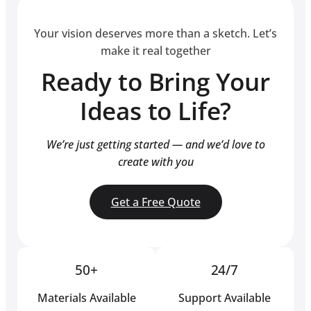
Your vision deserves more than a sketch. Let’s
make it real together
Ready to Bring Your
Ideas to Life?
We’re just getting started — and we’d love to
create with you
Get a Free Quote
50+
24/7
Materials Available
Support Available