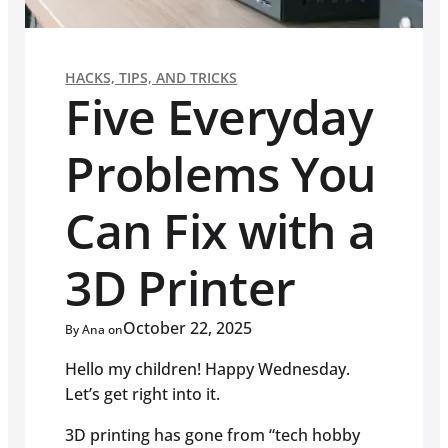
HACKS, TIPS, AND TRICKS
Five Everyday
Problems You
Can Fix with a
3D Printer
October 22, 2025
By Ana on
Hello my children! Happy Wednesday.
Let’s get right into it.
3D printing has gone from “tech hobby