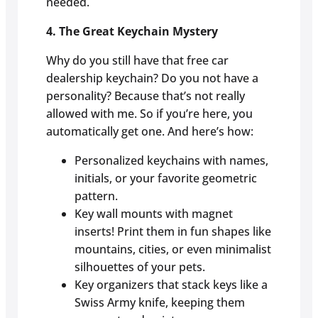
needed.
4. The Great Keychain Mystery
Why do you still have that free car
dealership keychain? Do you not have a
personality? Because that’s not really
allowed with me. So if you’re here, you
automatically get one. And here’s how:
Personalized keychains with names,
initials, or your favorite geometric
pattern.
Key wall mounts with magnet
inserts! Print them in fun shapes like
mountains, cities, or even minimalist
silhouettes of your pets.
Key organizers that stack keys like a
Swiss Army knife, keeping them