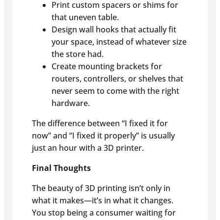
Print custom spacers or shims for
that uneven table.
Design wall hooks that actually fit
your space, instead of whatever size
the store had.
Create mounting brackets for
routers, controllers, or shelves that
never seem to come with the right
hardware.
The difference between “I fixed it for
now” and “I fixed it properly” is usually
just an hour with a 3D printer.
Final Thoughts
The beauty of 3D printing isn’t only in
what it makes—it’s in what it changes.
You stop being a consumer waiting for