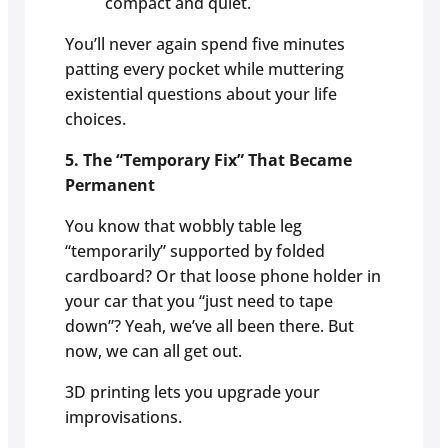
compact and quiet.
You’ll never again spend five minutes
patting every pocket while muttering
existential questions about your life
choices.
5. The “Temporary Fix” That Became
Permanent
You know that wobbly table leg
“temporarily” supported by folded
cardboard? Or that loose phone holder in
your car that you “just need to tape
down”? Yeah, we’ve all been there. But
now, we can all get out.
3D printing lets you upgrade your
improvisations.