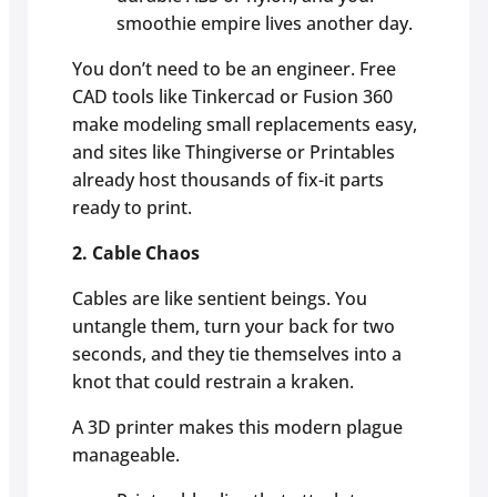
smoothie empire lives another day.
You don’t need to be an engineer. Free
CAD tools like Tinkercad or Fusion 360
make modeling small replacements easy,
and sites like Thingiverse or Printables
already host thousands of fix-it parts
ready to print.
2. Cable Chaos
Cables are like sentient beings. You
untangle them, turn your back for two
seconds, and they tie themselves into a
knot that could restrain a kraken.
A 3D printer makes this modern plague
manageable.