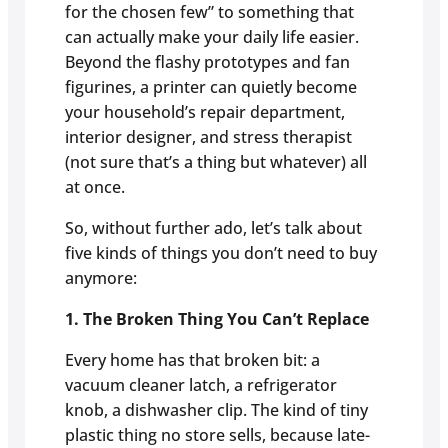
for the chosen few” to something that
can actually make your daily life easier.
Beyond the flashy prototypes and fan
figurines, a printer can quietly become
your household’s repair department,
interior designer, and stress therapist
(not sure that’s a thing but whatever) all
at once.
So, without further ado, let’s talk about
five kinds of things you don’t need to buy
anymore:
1. The Broken Thing You Can’t Replace
Every home has that broken bit: a
vacuum cleaner latch, a refrigerator
knob, a dishwasher clip. The kind of tiny
plastic thing no store sells, because late-