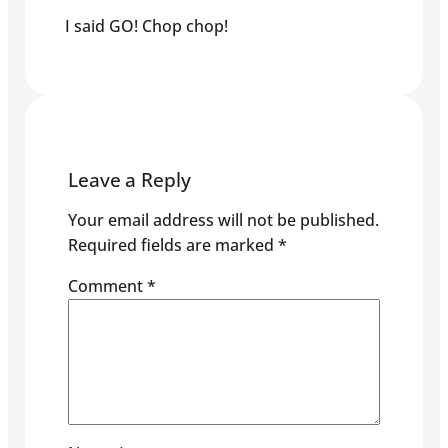
I said GO! Chop chop!
Leave a Reply
Your email address will not be published.
Required fields are marked
*
Comment
*