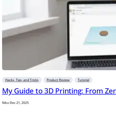
Hacks, Tips, and Tricks
Product Review
Tutorial
My Guide to 3D Printing: From Zer
Niku
·
Dec 21, 2025