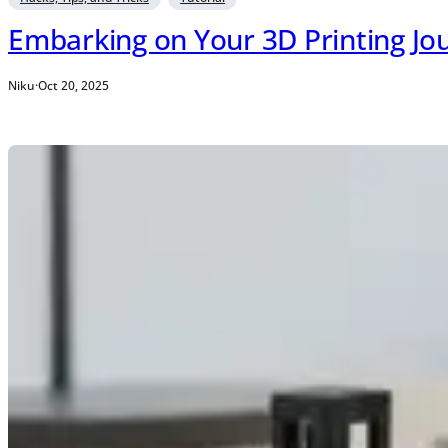
Embarking on Your 3D Printing Jou
Niku
·
Oct 20, 2025