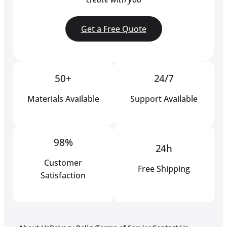
Get a Free Quote
50+
24/7
Materials Available
Support Available
98%
24h
Customer
Free Shipping
Satisfaction