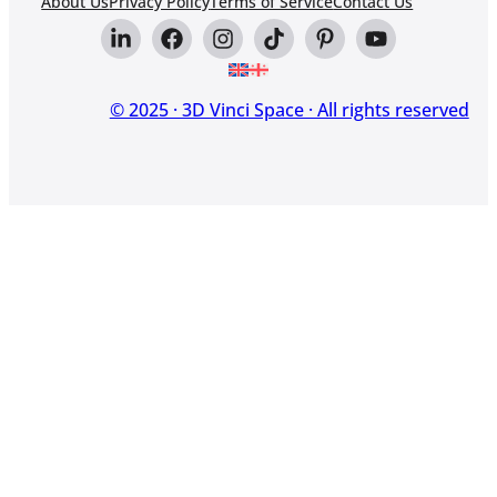
About Us
Privacy Policy
Terms of Service
Contact Us
© 2025 · 3D Vinci Space · All rights reserved