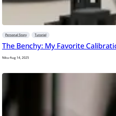
Personal Story
Tutorial
The Benchy: My Favorite Calibrat
Niku
·
Aug 14, 2025