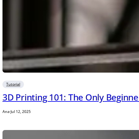
Tutorial
3D Printing 101: The Only Beginn
Ana
·
Jul 12, 2025