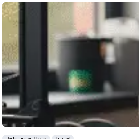
Hacks, Tips, and Tricks
Tutorial