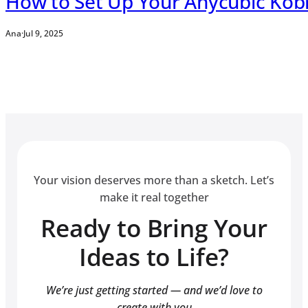
How to Set Up Your Anycubic Kob
Ana
·
Jul 9, 2025
Your vision deserves more than a sketch. Let’s
make it real together
Ready to Bring Your
Ideas to Life?
We’re just getting started — and we’d love to
create with you