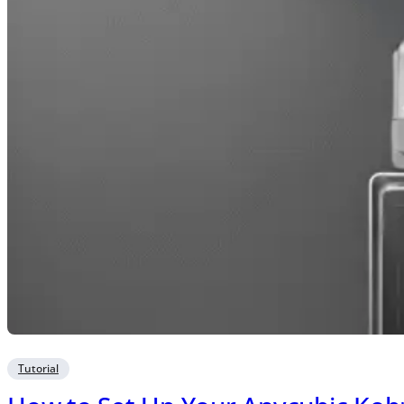
Tutorial