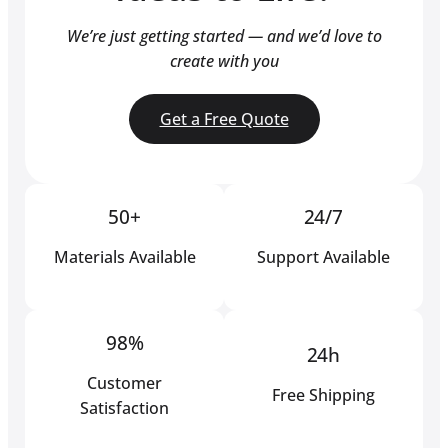
We’re just getting started — and we’d love to
create with you
Get a Free Quote
50+
24/7
Materials Available
Support Available
98%
24h
Customer
Free Shipping
Satisfaction