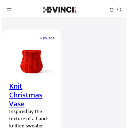
NEW, TOP
Knit
Christmas
Vase
Inspired by the
texture of a hand-
knitted sweater –