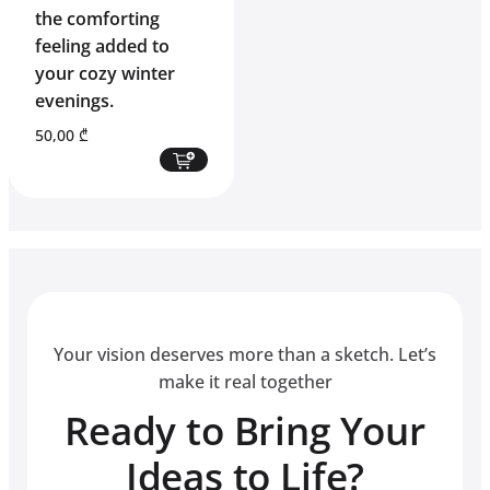
the comforting
feeling added to
your cozy winter
evenings.
50,00
₾
Your vision deserves more than a sketch. Let’s
make it real together
Ready to Bring Your
Ideas to Life?