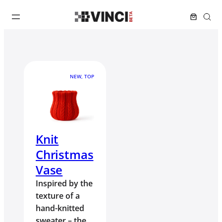
NEW, TOP
Knit
Christmas
Vase
Inspired by the
texture of a
hand-knitted
sweater – the