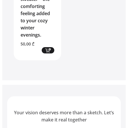
comforting
feeling added
to your cozy
winter
evenings.
50,00
₾
Your vision deserves more than a sketch. Let’s
make it real together