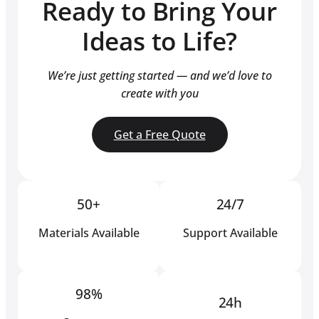
Ready to Bring Your
Ideas to Life?
We’re just getting started — and we’d love to
create with you
Get a Free Quote
50+
24/7
Materials Available
Support Available
98%
24h