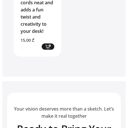
cords neat and
adds a fun
twist and
creativity to
your desk!
15,00
₾
Your vision deserves more than a sketch. Let’s
make it real together