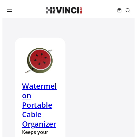
Watermel
on
Portable
Cable
Organizer
Keeps your