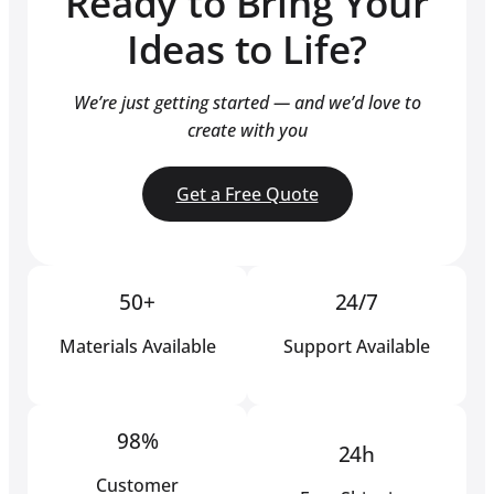
Ready to Bring Your
Ideas to Life?
We’re just getting started — and we’d love to
create with you
Get a Free Quote
50+
24/7
Materials Available
Support Available
98%
24h
Customer