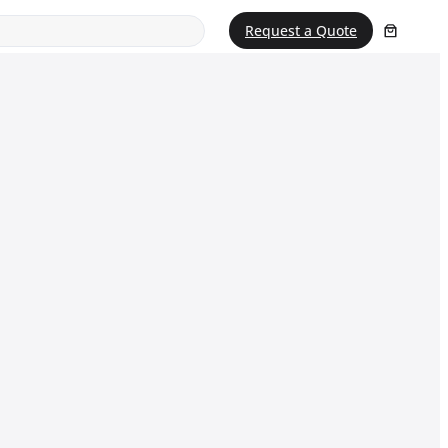
Request a Quote