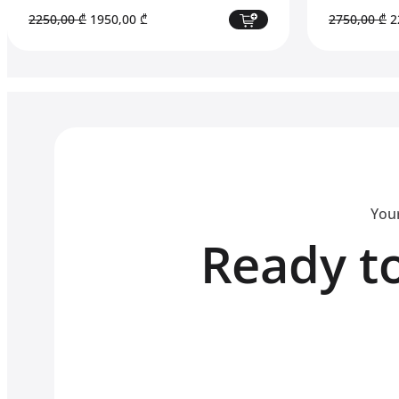
Original
Current
O
2250,00
₾
1950,00
₾
2750,00
₾
2
price
price
p
was:
is:
w
2250,00 ₾.
1950,00 ₾.
2
Your
Ready to