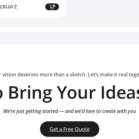
riginal
Current
230,00
₾
rice
price
as:
is:
750,00 ₾.
2230,00 ₾.
 vision deserves more than a sketch. Let’s make it real tog
 Bring Your Ideas
We’re just getting started — and we’d love to create with you
Get a Free Quote