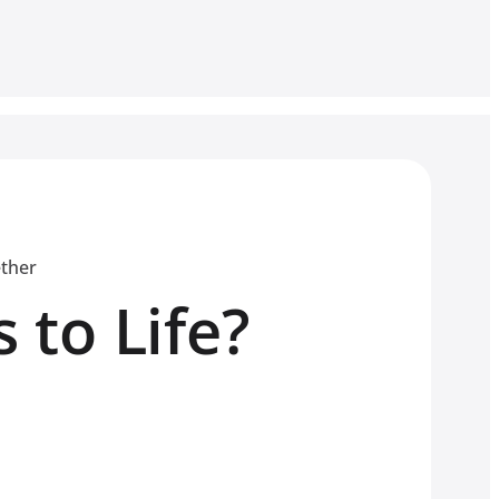
ether
 to Life?