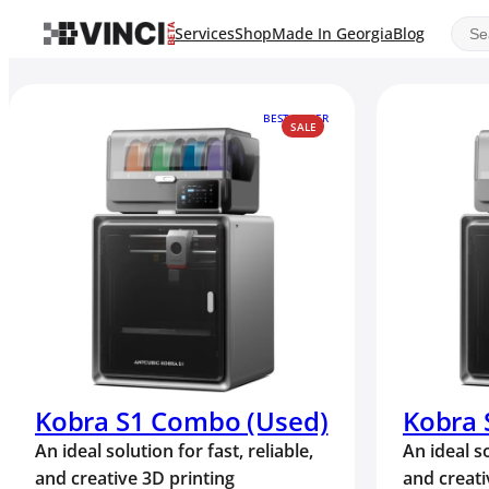
Sear
Services
Shop
Made In Georgia
Blog
BEST SELLER
PRODUCT
SALE
ON
SALE
Kobra S1 Combo (Used)
Kobra
An ideal solution for fast, reliable,
An ideal so
and creative 3D printing
and creati