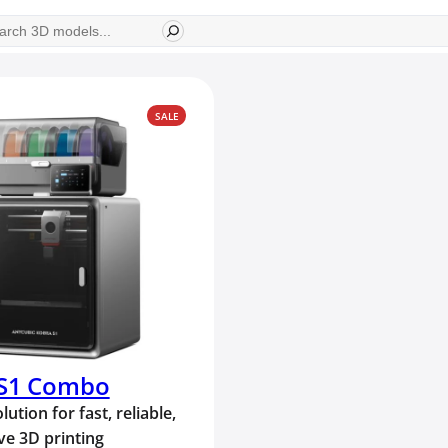
ch
PRODUCT
SALE
ON
SALE
 S1 Combo
lution for fast, reliable,
ve 3D printing