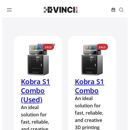
BEST SELLER
PRODUCT
PRODUCT
SALE
SALE
ON
ON
SALE
SALE
Kobra S1
Kobra S1
Combo
Combo
(Used)
An ideal
solution for
An ideal
fast, reliable,
solution for
and creative
fast, reliable,
3D printing
and creative