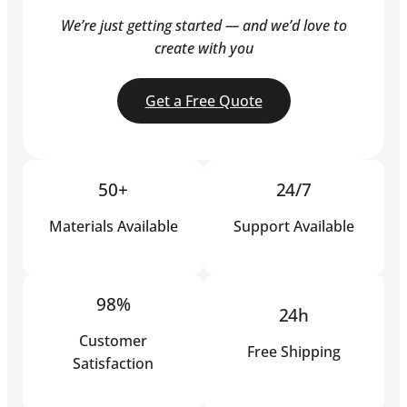
We’re just getting started — and we’d love to
create with you
Get a Free Quote
50+
24/7
Materials Available
Support Available
98%
24h
Customer
Free Shipping
Satisfaction