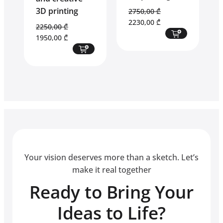
3D printing
2750,00
₾
Original
Current
2230,00
₾
2250,00
₾
price
price
Original
Current
1950,00
₾
was:
is:
price
price
2750,00 ₾.
2230,00 ₾.
was:
is:
2250,00 ₾.
1950,00 ₾.
Your vision deserves more than a sketch. Let’s
make it real together
Ready to Bring Your
Ideas to Life?