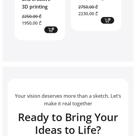
3D printing
2750,00
₾
Original
Current
2230,00
₾
2250,00
₾
price
price
Original
Current
1950,00
₾
was:
is:
price
price
2750,00 ₾.
2230,00 ₾.
was:
is:
2250,00 ₾.
1950,00 ₾.
Your vision deserves more than a sketch. Let’s
make it real together
Ready to Bring Your
Ideas to Life?