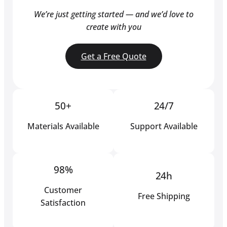
We’re just getting started — and we’d love to
create with you
Get a Free Quote
50+
24/7
Materials Available
Support Available
98%
24h
Customer
Free Shipping
Satisfaction