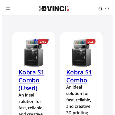
BEST SELLER
PRODUCT
PRODUCT
SALE
SALE
ON
ON
SALE
SALE
Kobra S1
Kobra S1
Combo
Combo
(Used)
An ideal
solution for
An ideal
fast, reliable,
solution for
and creative
fast, reliable,
3D printing
and creative