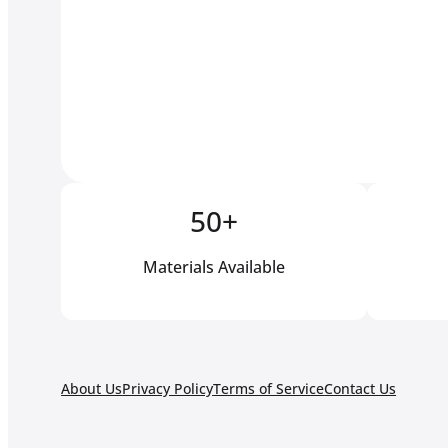
50+
Materials Available
About Us
Privacy Policy
Terms of Service
Contact Us