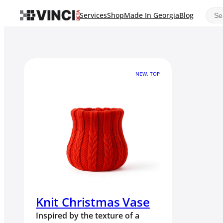
Sear
Services
Shop
Made In Georgia
Blog
NEW, TOP
Knit Christmas Vase
Inspired by the texture of a