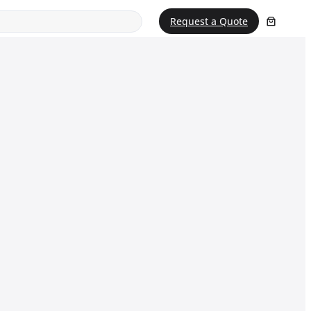
Request a Quote