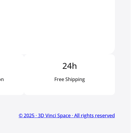
24h
on
Free Shipping
© 2025 · 3D Vinci Space · All rights reserved