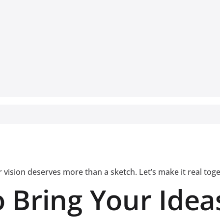
 vision deserves more than a sketch. Let’s make it real tog
 Bring Your Ideas