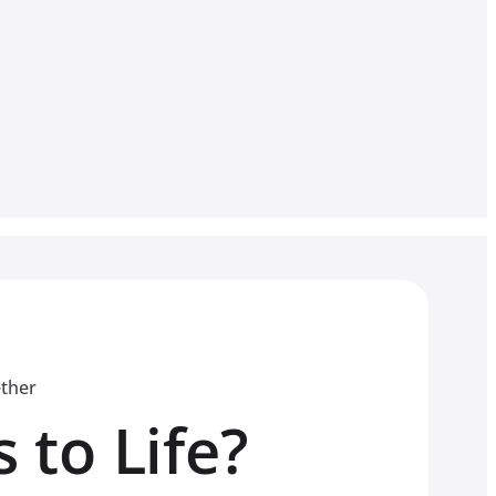
ether
 to Life?