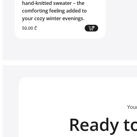
hand-knitted sweater – the
comforting feeling added to
your cozy winter evenings.
50,00
₾
Your
Ready to