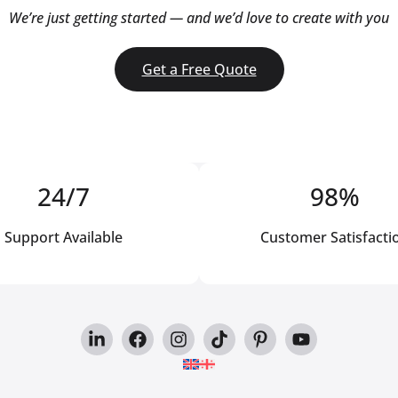
We’re just getting started — and we’d love to create with you
Get a Free Quote
24/7
98%
Support Available
Customer Satisfacti