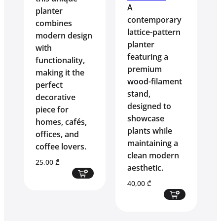
A
planter
contemporary
combines
lattice-pattern
modern design
planter
with
featuring a
functionality,
premium
making it the
wood-filament
perfect
stand,
decorative
designed to
piece for
showcase
homes, cafés,
plants while
offices, and
maintaining a
coffee lovers.
clean modern
25,00
₾
aesthetic.
40,00
₾