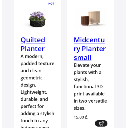
HOT
Quilted
Midcentu
Planter
ry Planter
small
A modern,
padded texture
Elevate your
and clean
plants with a
geometric
stylish,
design.
functional 3D
Lightweight,
print available
durable, and
in two versatile
perfect for
sizes.
adding a stylish
15,00
₾
touch to any
indoor space.