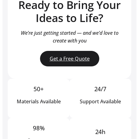
Ready to Bring Your
Ideas to Life?
We’re just getting started — and we’d love to
create with you
Get a Free Quote
50+
24/7
Materials Available
Support Available
98%
24h