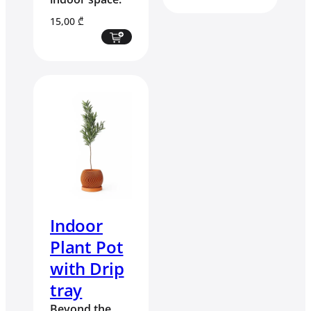
15,00
₾
Indoor
Plant Pot
with Drip
tray
Beyond the