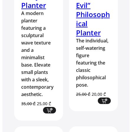
Planter
Evil”
Philosoph
A modern
planter
ical
featuring a
Planter
sculptural
The individual,
wave texture
self-watering
and a
figure
minimalist
featuring the
base. Elevate
classic
small plants
philosophical
with a sleek,
pose.
contemporary
aesthetic.
Original
Current
25,00
₾
20,00
₾
price
price
Original
Current
35,00
₾
25,00
₾
was:
is:
price
price
25,00 ₾.
20,00 ₾.
was:
is:
35,00 ₾.
25,00 ₾.