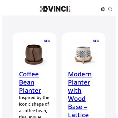
NEW
NEW
Coffee
Modern
Bean
Planter
Planter
with
Wood
Inspired by the
iconic shape of
Base –
a coffee bean,
Lattice
this unique