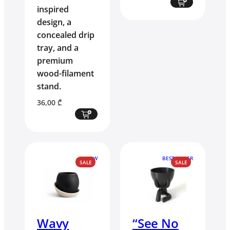
inspired
design, a
concealed drip
tray, and a
premium
wood-filament
stand.
36,00
₾
NEW
BEST SELLER
PRODUCT
PRODUCT
SALE
SALE
ON
ON
SALE
SALE
Wavy
“See No