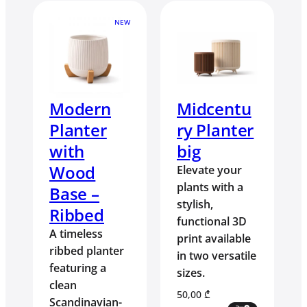
NEW
Modern
Midcentu
Planter
ry Planter
with
big
Wood
Elevate your
plants with a
Base –
stylish,
Ribbed
functional 3D
A timeless
print available
ribbed planter
in two versatile
featuring a
sizes.
clean
50,00
₾
Scandinavian-