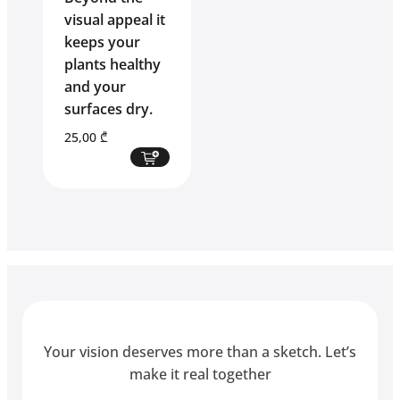
visual appeal it
keeps your
plants healthy
and your
surfaces dry.
25,00
₾
Your vision deserves more than a sketch. Let’s
make it real together