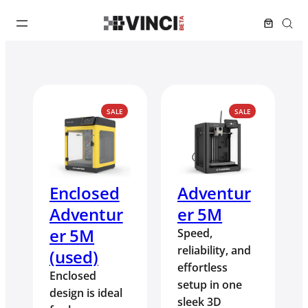
PRODUCT
PRODUCT
SALE
SALE
ON
ON
SALE
SALE
Enclosed
Adventur
Adventur
er 5M
er 5M
Speed,
reliability, and
(used)
effortless
Enclosed
setup in one
design is ideal
sleek 3D