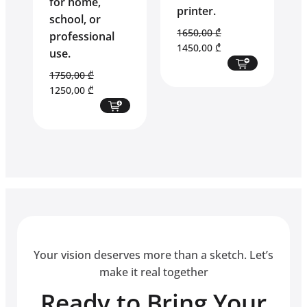
for home,
printer.
school, or
1650,00
₾
professional
Original
Current
1450,00
₾
use.
price
price
1750,00
₾
was:
is:
Original
Current
1250,00
₾
1650,00 ₾.
1450,00 ₾.
price
price
was:
is:
1750,00 ₾.
1250,00 ₾.
Your vision deserves more than a sketch. Let’s
make it real together
Ready to Bring Your