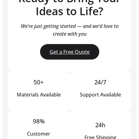
Ideas to Life?
We’re just getting started — and we’d love to
create with you
Get a Free Quote
50+
24/7
Materials Available
Support Available
98%
24h
Customer
Free Shipping