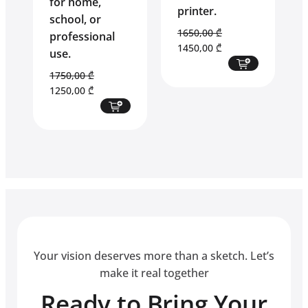
for home,
printer.
school, or
1650,00
₾
professional
Original
Current
1450,00
₾
use.
price
price
1750,00
₾
was:
is:
Original
Current
1250,00
₾
1650,00 ₾.
1450,00 ₾.
price
price
was:
is:
1750,00 ₾.
1250,00 ₾.
Your vision deserves more than a sketch. Let’s
make it real together
Ready to Bring Your