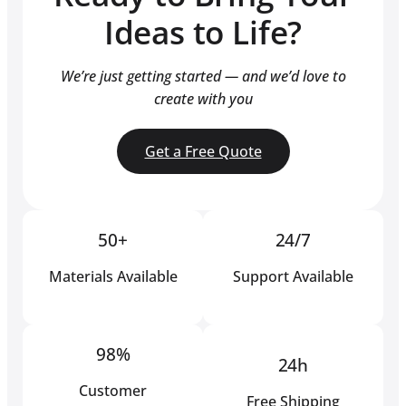
Ideas to Life?
We’re just getting started — and we’d love to
create with you
Get a Free Quote
50+
24/7
Materials Available
Support Available
98%
24h
Customer
Free Shipping