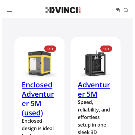
PRODUCT
PRODUCT
SALE
SALE
ON
ON
SALE
SALE
Enclosed
Adventur
Adventur
er 5M
er 5M
Speed,
reliability, and
(used)
effortless
Enclosed
setup in one
design is ideal
sleek 3D