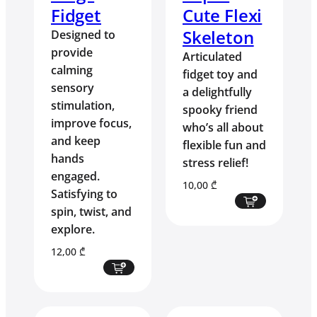
Fidget
Cute Flexi
Skeleton
Designed to
provide
Articulated
calming
fidget toy and
sensory
a delightfully
stimulation,
spooky friend
improve focus,
who’s all about
and keep
flexible fun and
hands
stress relief!
engaged.
10,00
₾
Satisfying to
spin, twist, and
explore.
12,00
₾