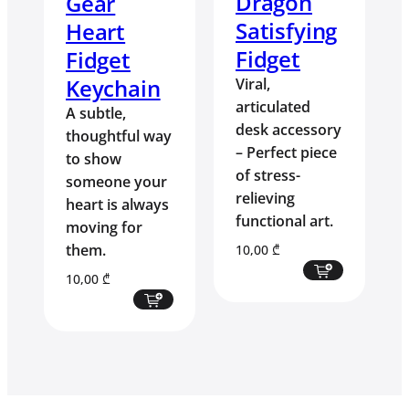
Dragon
Gear
Satisfying
Heart
Fidget
Fidget
Keychain
Viral,
articulated
A subtle,
desk accessory
thoughtful way
– Perfect piece
to show
of stress-
someone your
relieving
heart is always
functional art.
moving for
them.
10,00
₾
10,00
₾