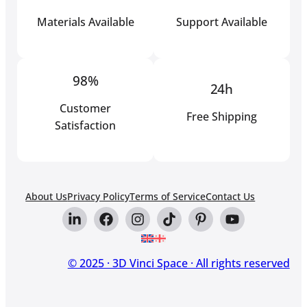
Materials Available
Support Available
98%
24h
Customer
Free Shipping
Satisfaction
About Us
Privacy Policy
Terms of Service
Contact Us
© 2025 · 3D Vinci Space · All rights reserved