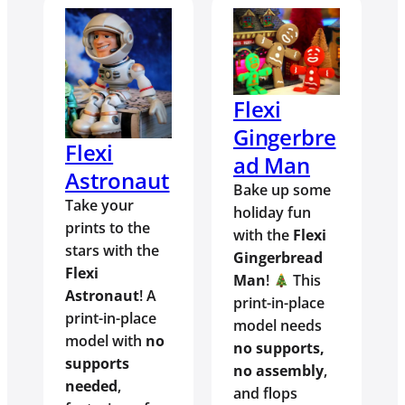
Flexi
Gingerbre
Flexi
ad Man
Astronaut
Bake up some
Take your
holiday fun
prints to the
with the
Flexi
stars with the
Gingerbread
Flexi
Man
!
This
Astronaut
! A
print-in-place
print-in-place
model needs
model with
no
no supports,
supports
no assembly
,
needed
,
and flops