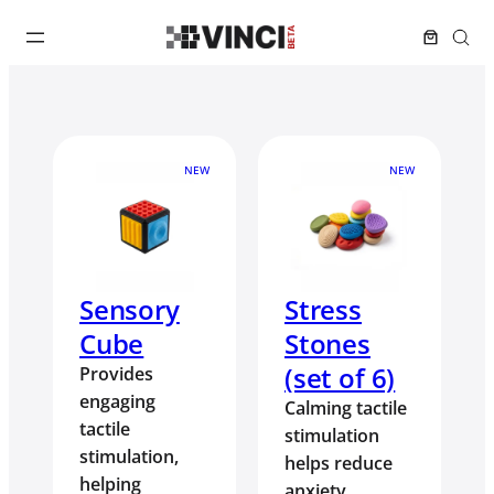
NEW
NEW
Sensory
Stress
Cube
Stones
(set of 6)
Provides
engaging
Calming tactile
tactile
stimulation
stimulation,
helps reduce
helping
anxiety,