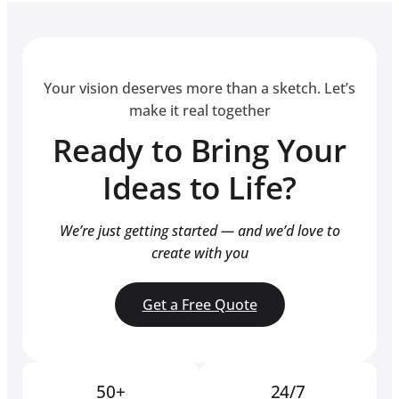
Your vision deserves more than a sketch. Let’s
make it real together
Ready to Bring Your
Ideas to Life?
We’re just getting started — and we’d love to
create with you
Get a Free Quote
50+
24/7