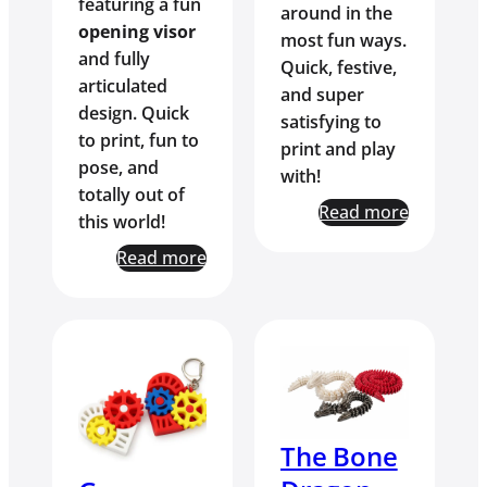
featuring a fun
around in the
opening visor
most fun ways.
and fully
Quick, festive,
articulated
and super
design. Quick
satisfying to
to print, fun to
print and play
pose, and
with!
totally out of
Read more
this world!
Read more
The Bone