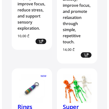
improve focus,
improve focus,
reduce stress,
and promote
and support
relaxation
sensory
through
exploration.
simple,
repetitive
10,00
₾
touch.
14,00
₾
NEW
Rings
Super