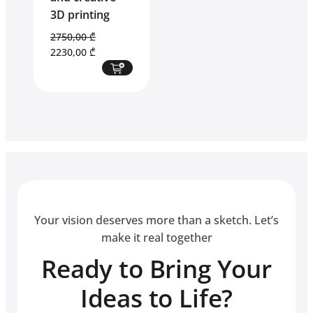
3D printing
2750,00
₾
Original
Current
2230,00
₾
price
price
was:
is:
2750,00 ₾.
2230,00 ₾.
Your vision deserves more than a sketch. Let’s
make it real together
Ready to Bring Your
Ideas to Life?