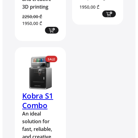
3D printing
1950,00
₾
2250,00
₾
Original
Current
1950,00
₾
price
price
was:
is:
2250,00 ₾.
1950,00 ₾.
PRODUCT
SALE
ON
SALE
Kobra S1
Combo
An ideal
solution for
fast, reliable,
and creative