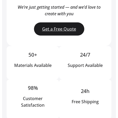
We’re just getting started — and we’d love to
create with you
Get a Free Quote
50+
24/7
Materials Available
Support Available
98%
24h
Customer
Free Shipping
Satisfaction