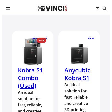
BEST SELLER
NEW
PRODUCT
SALE
ON
SALE
Kobra S1
Anycubic
Combo
Kobra S1
(Used)
An ideal
solution for
An ideal
fast, reliable,
solution for
and creative
fast, reliable,
3D printing
and creative