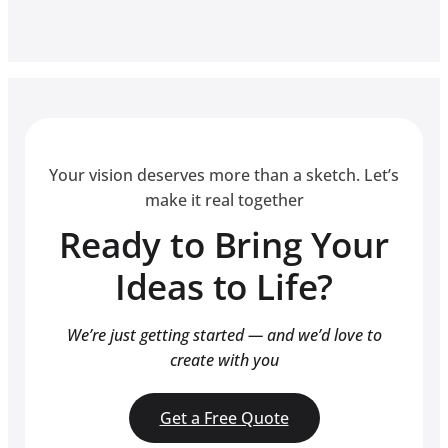
Your vision deserves more than a sketch. Let’s
make it real together
Ready to Bring Your
Ideas to Life?
We’re just getting started — and we’d love to
create with you
Get a Free Quote