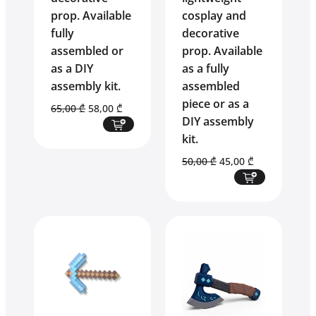
prop. Available
cosplay and
fully
decorative
assembled or
prop. Available
as a DIY
as a fully
assembly kit.
assembled
piece or as a
Original
Current
65,00
₾
58,00
₾
DIY assembly
price
price
kit.
was:
is:
65,00 ₾.
58,00 ₾.
Original
Current
50,00
₾
45,00
₾
price
price
was:
is:
50,00 ₾.
45,00 ₾.