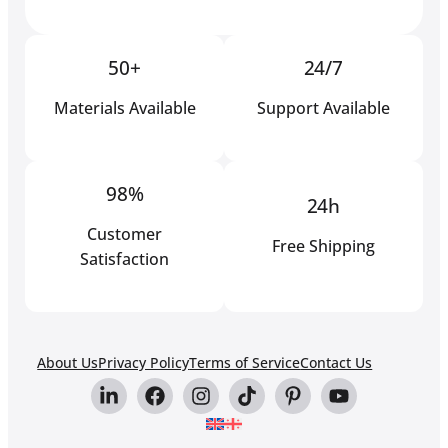
50+
24/7
Materials Available
Support Available
98%
24h
Customer
Free Shipping
Satisfaction
About Us
Privacy Policy
Terms of Service
Contact Us