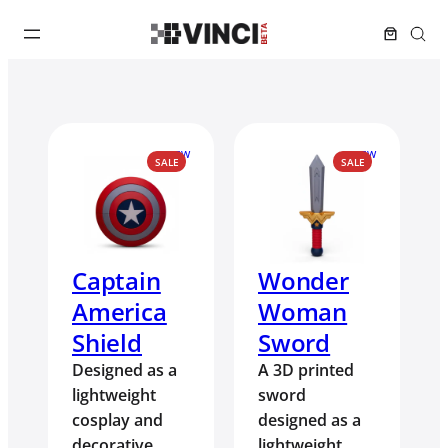
NEW
NEW
PRODUCT
PRODUCT
SALE
SALE
ON
ON
SALE
SALE
Captain
Wonder
America
Woman
Shield
Sword
Designed as a
A 3D printed
lightweight
sword
cosplay and
designed as a
decorative
lightweight