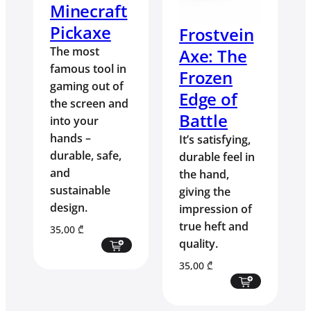
Minecraft
Pickaxe
Frostvein
The most
Axe: The
famous tool in
Frozen
gaming out of
Edge of
the screen and
Battle
into your
hands –
It’s satisfying,
durable, safe,
durable feel in
and
the hand,
sustainable
giving the
design.
impression of
true heft and
35,00
₾
quality.
35,00
₾