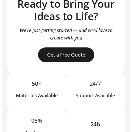
Ready to Bring Your
Ideas to Life?
We’re just getting started — and we’d love to
create with you
Get a Free Quote
50+
24/7
Materials Available
Support Available
98%
24h