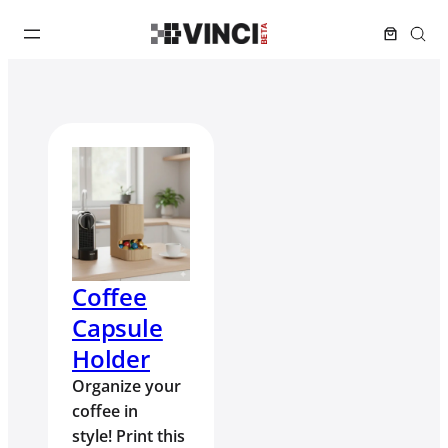
Coffee
Capsule
Holder
Organize your
coffee in
style! Print this