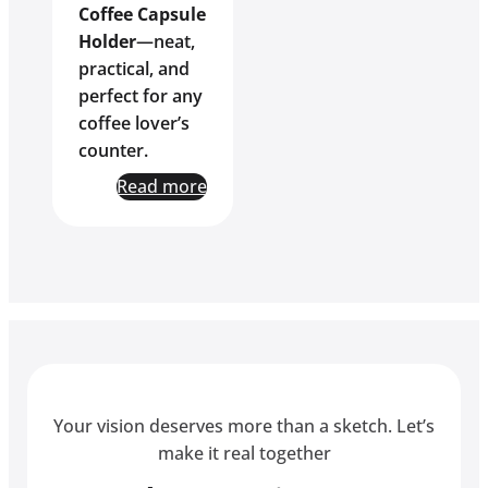
Coffee Capsule
Holder
—neat,
practical, and
perfect for any
coffee lover’s
counter.
Read more
Your vision deserves more than a sketch. Let’s
make it real together