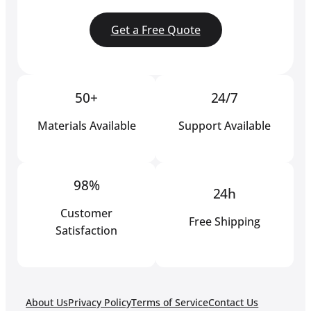
Get a Free Quote
50+
24/7
Materials Available
Support Available
98%
24h
Customer
Free Shipping
Satisfaction
About Us
Privacy Policy
Terms of Service
Contact Us