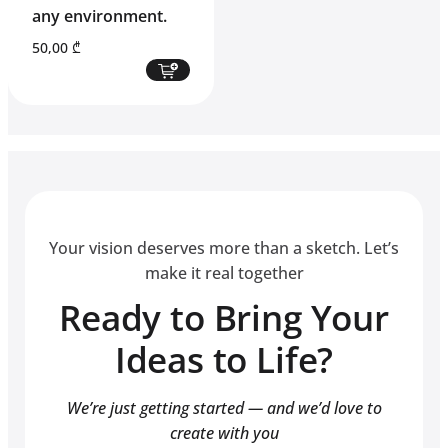
any environment.
50,00
₾
Your vision deserves more than a sketch. Let’s
make it real together
Ready to Bring Your
Ideas to Life?
We’re just getting started — and we’d love to
create with you