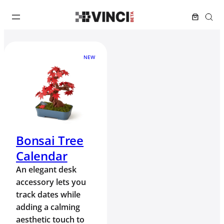
NEW
Bonsai Tree
Calendar
An elegant desk
accessory lets you
track dates while
adding a calming
aesthetic touch to